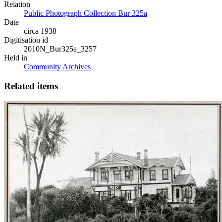
Relation
Public Photograph Collection Bur 325a
Date
circa 1938
Digitisation id
2010N_Bur325a_3257
Held in
Community Archives
Related items