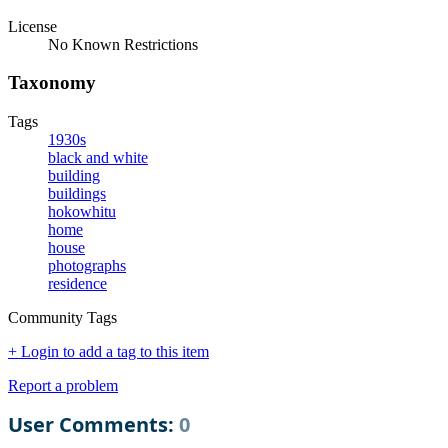
License
No Known Restrictions
Taxonomy
Tags
1930s
black and white
building
buildings
hokowhitu
home
house
photographs
residence
Community Tags
+ Login to add a tag to this item
Report a problem