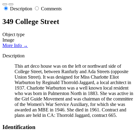
Description
Comments
349 College Street
Object type
Image
More Info →
Description
This art deco house was on the left or northward side of
College Street, between Ranfurly and Ada Streets (opposite
Union Street). It was designed for Miss Charlotte Eliot
Warburton by Reginald Thorrold-Jaggard, a local architect in
1937. Charlotte Warburton was a well known local resident
who was born in Palmerston North in 1883. She was active in
the Girl Guide Movement and was chairman of the committee
of the Women's War Service Auxiliary, for which she was
awarded an MBE in 1946. She died in 1961. Contract and
plans are held in CA: Thorrold Jaggard, contract 665.
Identification