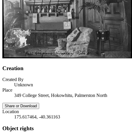
Creation
Created By
Unknown
Place
349 College Street, Hokowhitu, Palmerston North
Share or Download
Location
175.617464, -40.361163
Object rights