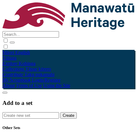
Māori
English
Tūhura
Explore
Kohinga
Collections
Tāpae kōrero
Contribute
Taku pukamahi
My Scrapbook
Login/Register
About
Terms of Use
Using the Site
Add to a set
Other Sets