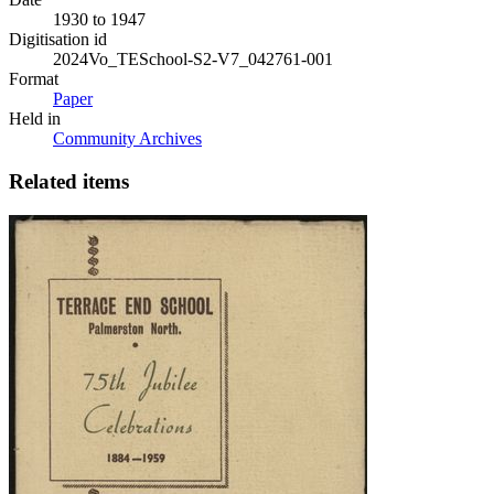
1930 to 1947
Digitisation id
2024Vo_TESchool-S2-V7_042761-001
Format
Paper
Held in
Community Archives
Related items