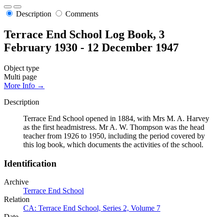
Description
Comments
Terrace End School Log Book, 3
February 1930 - 12 December 1947
Object type
Multi page
More Info →
Description
Terrace End School opened in 1884, with Mrs M. A. Harvey
as the first headmistress. Mr A. W. Thompson was the head
teacher from 1926 to 1950, including the period covered by
this log book, which documents the activities of the school.
Identification
Archive
Terrace End School
Relation
CA: Terrace End School, Series 2, Volume 7
Date