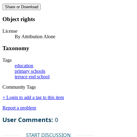
Share or Download
Object rights
License
By Attribution Alone
Taxonomy
Tags
education
primary schools
terrace end school
Community Tags
+ Login to add a tag to this item
Report a problem