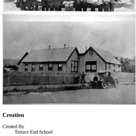
Creation
Created By
Terrace End School