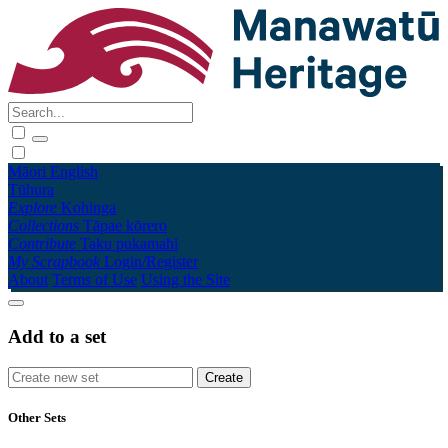
Māori
English
Tūhura
Explore
Kohinga
Collections
Tāpae kōrero
Contribute
Taku pukamahi
My Scrapbook
Login/Register
About
Terms of Use
Using the Site
Add to a set
Other Sets