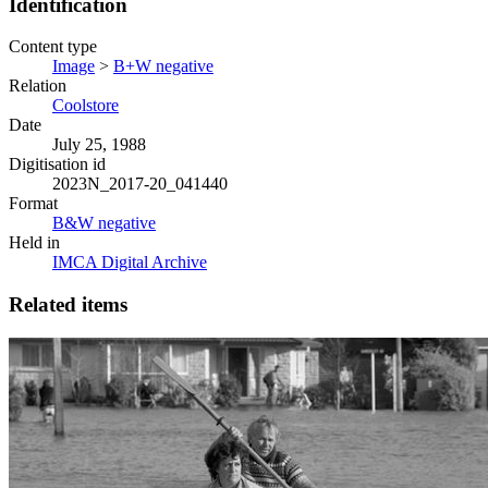
Identification
Content type
Image
>
B+W negative
Relation
Coolstore
Date
July 25, 1988
Digitisation id
2023N_2017-20_041440
Format
B&W negative
Held in
IMCA Digital Archive
Related items