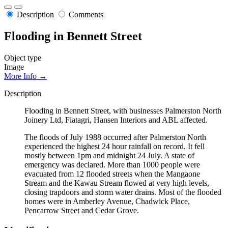
Description
Comments
Flooding in Bennett Street
Object type
Image
More Info →
Description
Flooding in Bennett Street, with businesses Palmerston North
Joinery Ltd, Fiatagri, Hansen Interiors and ABL affected.
The floods of July 1988 occurred after Palmerston North
experienced the highest 24 hour rainfall on record. It fell
mostly between 1pm and midnight 24 July. A state of
emergency was declared. More than 1000 people were
evacuated from 12 flooded streets when the Mangaone
Stream and the Kawau Stream flowed at very high levels,
closing trapdoors and storm water drains. Most of the flooded
homes were in Amberley Avenue, Chadwick Place,
Pencarrow Street and Cedar Grove.