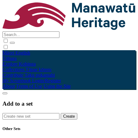
Māori
English
Tūhura
Explore
Kohinga
Collections
Tāpae kōrero
Contribute
Taku pukamahi
My Scrapbook
Login/Register
About
Terms of Use
Using the Site
Add to a set
Other Sets