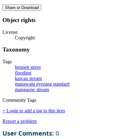
Share or Download
Object rights
License
Copyright
Taxonomy
Tags
bennett street
flooding
kawau stream
manawatu evening standard
mangaone stream
Community Tags
+ Login to add a tag to this item
Report a problem