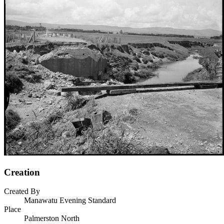
Creation
Created By
Manawatu Evening Standard
Place
Palmerston North