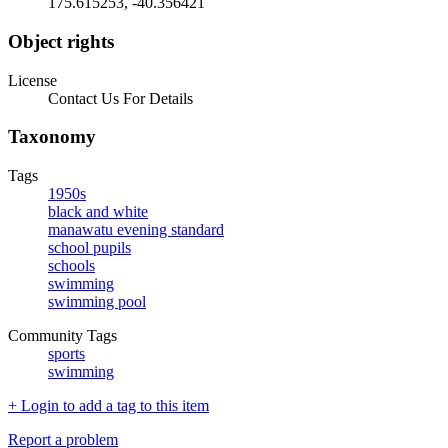
175.615253, -40.356421
Object rights
License
Contact Us For Details
Taxonomy
Tags
1950s
black and white
manawatu evening standard
school pupils
schools
swimming
swimming pool
Community Tags
sports
swimming
+ Login to add a tag to this item
Report a problem