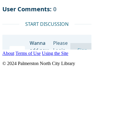
About
Terms of Use
Using the Site
© 2024 Palmerston North City Library