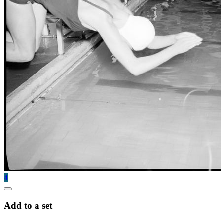
4
Add to a set