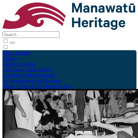
Māori
English
Tūhura
Explore
Kohinga
Collections
Tāpae kōrero
Contribute
Taku pukamahi
My Scrapbook
Login/Register
About
Terms of Use
Using the Site