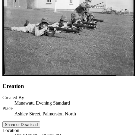
Creation
Created By
Manawatu Evening Standard
Place
Ashley Street, Palmerston North
Share or Download
Location