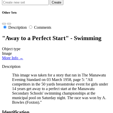
Other Sets
Description
Comments
"Away to a Perfect Start" - Swimming
Object type
Image
More Info →
Description
This image was taken for a story that ran in The Manawatu
Evening Standard on 03 March 1958, page 5: "All
competitors in the 50 yards breaststroke event for girls under
14 years get away to a perfect start at the Manawatu
Secondary Schools' swimming championships at the
municipal pool on Saturday night. The race was won by A.
Bowles (Foxton)."
Identification