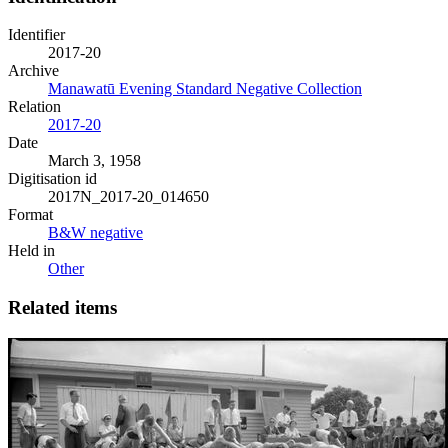
Identifier
2017-20
Archive
Manawatū Evening Standard Negative Collection
Relation
2017-20
Date
March 3, 1958
Digitisation id
2017N_2017-20_014650
Format
B&W negative
Held in
Other
Related items