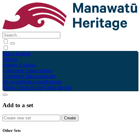
Māori
English
Tūhura
Explore
Kohinga
Collections
Tāpae kōrero
Contribute
Taku pukamahi
My Scrapbook
Login/Register
About
Terms of Use
Using the Site
Add to a set
Other Sets