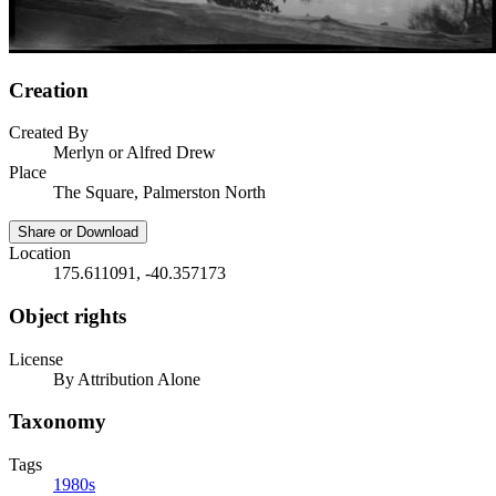
Creation
Created By
Merlyn or Alfred Drew
Place
The Square, Palmerston North
Share or Download
Location
175.611091, -40.357173
Object rights
License
By Attribution Alone
Taxonomy
Tags
1980s