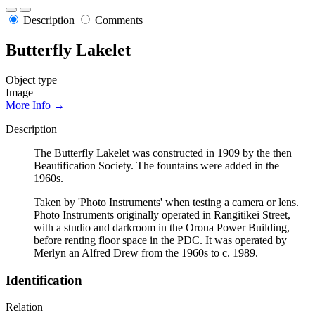
Description
Comments
Butterfly Lakelet
Object type
Image
More Info →
Description
The Butterfly Lakelet was constructed in 1909 by the then
Beautification Society. The fountains were added in the
1960s.
Taken by 'Photo Instruments' when testing a camera or lens.
Photo Instruments originally operated in Rangitikei Street,
with a studio and darkroom in the Oroua Power Building,
before renting floor space in the PDC. It was operated by
Merlyn an Alfred Drew from the 1960s to c. 1989.
Identification
Relation