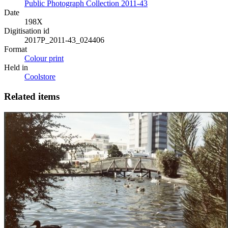
Public Photograph Collection 2011-43
Date
198X
Digitisation id
2017P_2011-43_024406
Format
Colour print
Held in
Coolstore
Related items