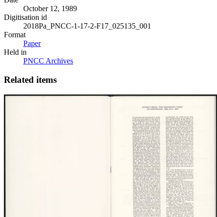
October 12, 1989
Digitisation id
2018Pa_PNCC-1-17-2-F17_025135_001
Format
Paper
Held in
PNCC Archives
Related items