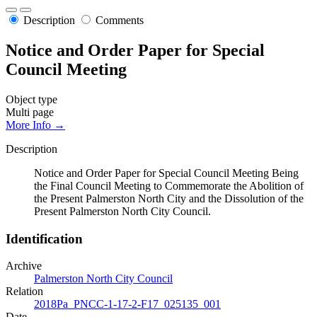
Description
Comments
Notice and Order Paper for Special
Council Meeting
Object type
Multi page
More Info →
Description
Notice and Order Paper for Special Council Meeting Being
the Final Council Meeting to Commemorate the Abolition of
the Present Palmerston North City and the Dissolution of the
Present Palmerston North City Council.
Identification
Archive
Palmerston North City Council
Relation
2018Pa_PNCC-1-17-2-F17_025135_001
Date