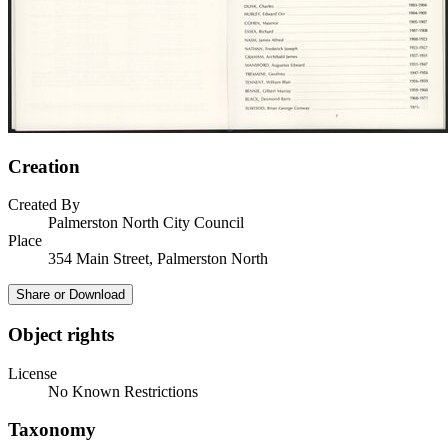
Creation
Created By
Palmerston North City Council
Place
354 Main Street, Palmerston North
Share or Download
Object rights
License
No Known Restrictions
Taxonomy