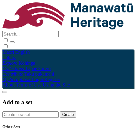
Māori
English
Tūhura
Explore
Kohinga
Collections
Tāpae kōrero
Contribute
Taku pukamahi
My Scrapbook
Login/Register
About
Terms of Use
Using the Site
Add to a set
Other Sets