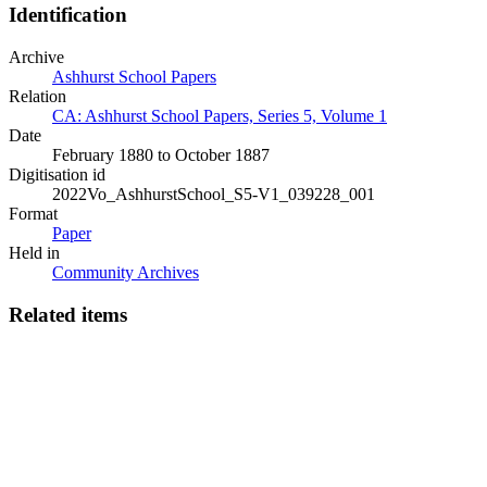
Identification
Archive
Ashhurst School Papers
Relation
CA: Ashhurst School Papers, Series 5, Volume 1
Date
February 1880 to October 1887
Digitisation id
2022Vo_AshhurstSchool_S5-V1_039228_001
Format
Paper
Held in
Community Archives
Related items