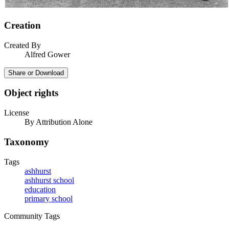
Creation
Created By
Alfred Gower
Share or Download
Object rights
License
By Attribution Alone
Taxonomy
Tags
ashhurst
ashhurst school
education
primary school
Community Tags