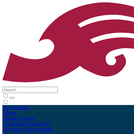
Māori
English
Tūhura
Explore
Kohinga
Collections
Tāpae kōrero
Contribute
Taku pukamahi