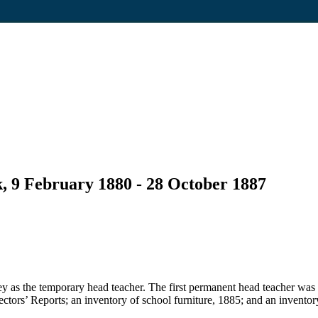
, 9 February 1880 - 28 October 1887
 as the temporary head teacher. The first permanent head teacher was
pectors’ Reports; an inventory of school furniture, 1885; and an inventor