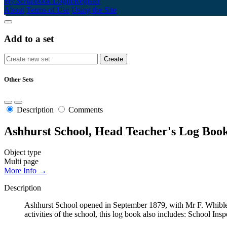
My Scrapbook
Login/Register
About
Terms of Use
Using the Site
Add to a set
Other Sets
Description
Comments
Ashhurst School, Head Teacher's Log Book
Object type
Multi page
More Info →
Description
Ashhurst School opened in September 1879, with Mr F. Whibley
activities of the school, this log book also includes: School Ins