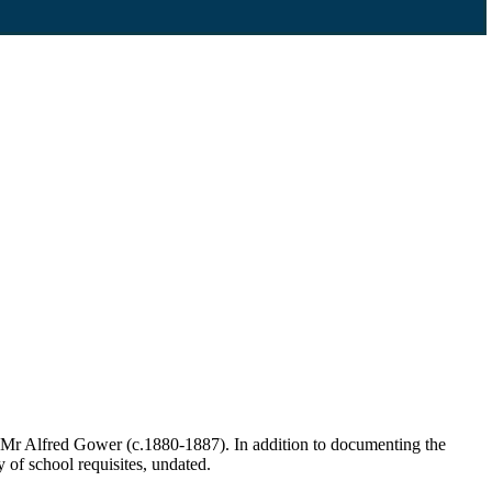
 Mr Alfred Gower (c.1880-1887). In addition to documenting the
y of school requisites, undated.