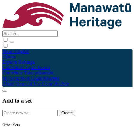
Māori
English
Tūhura
Explore
Kohinga
Collections
Tāpae kōrero
Contribute
Taku pukamahi
My Scrapbook
Login/Register
About
Terms of Use
Using the Site
Add to a set
Other Sets