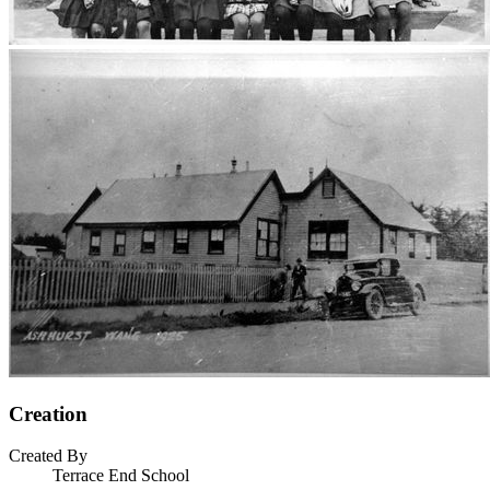
Creation
Created By
Terrace End School