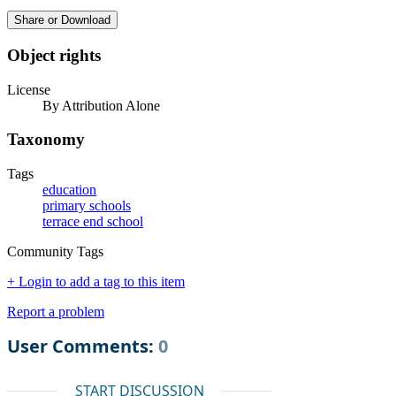
Share or Download
Object rights
License
By Attribution Alone
Taxonomy
Tags
education
primary schools
terrace end school
Community Tags
+ Login to add a tag to this item
Report a problem