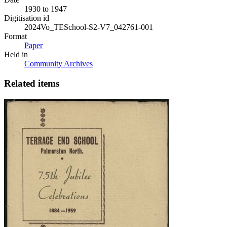
1930 to 1947
Digitisation id
2024Vo_TESchool-S2-V7_042761-001
Format
Paper
Held in
Community Archives
Related items