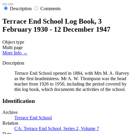
Description
Comments
Terrace End School Log Book, 3
February 1930 - 12 December 1947
Object type
Multi page
More Info →
Description
Terrace End School opened in 1884, with Mrs M. A. Harvey
as the first headmistress. Mr A. W. Thompson was the head
teacher from 1926 to 1950, including the period covered by
this log book, which documents the activities of the school.
Identification
Archive
Terrace End School
Relation
CA: Terrace End School, Series 2, Volume 7
Date