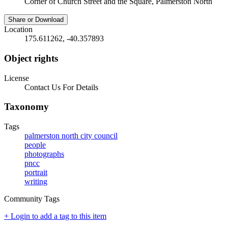
Corner of Church Street and the Square, Palmerston North
Share or Download
Location
175.611262, -40.357893
Object rights
License
Contact Us For Details
Taxonomy
Tags
palmerston north city council
people
photographs
pncc
portrait
writing
Community Tags
+ Login to add a tag to this item