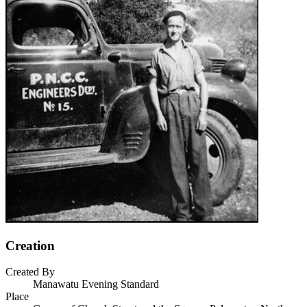
Creation
Created By
Manawatu Evening Standard
Place