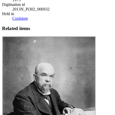
Digitisation id
2013N_Pi302_006932
Held in
Coolstore
Related items