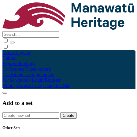
Māori
English
Tūhura
Explore
Kohinga
Collections
Tāpae kōrero
Contribute
Taku pukamahi
My Scrapbook
Login/Register
About
Terms of Use
Using the Site
Add to a set
Other Sets