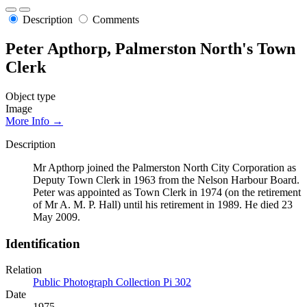
Description
Comments
Peter Apthorp, Palmerston North's Town
Clerk
Object type
Image
More Info →
Description
Mr Apthorp joined the Palmerston North City Corporation as
Deputy Town Clerk in 1963 from the Nelson Harbour Board.
Peter was appointed as Town Clerk in 1974 (on the retirement
of Mr A. M. P. Hall) until his retirement in 1989. He died 23
May 2009.
Identification
Relation
Public Photograph Collection Pi 302
Date
1975