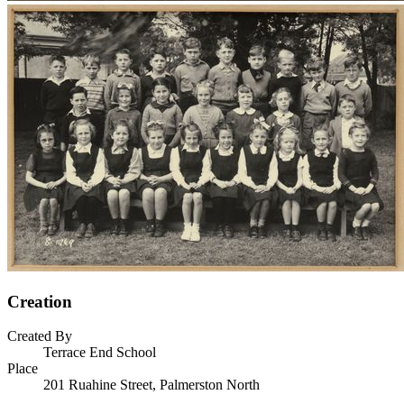
Creation
Created By
Terrace End School
Place
201 Ruahine Street, Palmerston North