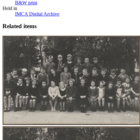
B&W print
Held in
IMCA Digital Archive
Related items