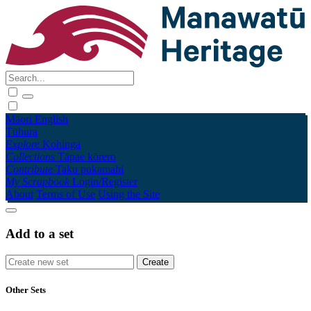
Māori
English
Tūhura
Explore
Kohinga
Collections
Tāpae kōrero
Contribute
Taku pukamahi
My Scrapbook
Login/Register
About
Terms of Use
Using the Site
Add to a set
Other Sets