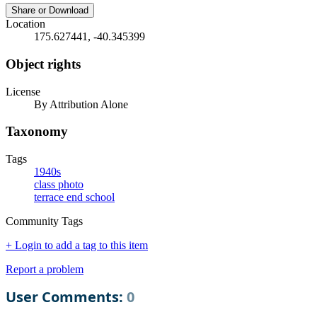
Share or Download
Location
175.627441, -40.345399
Object rights
License
By Attribution Alone
Taxonomy
Tags
1940s
class photo
terrace end school
Community Tags
+ Login to add a tag to this item
Report a problem