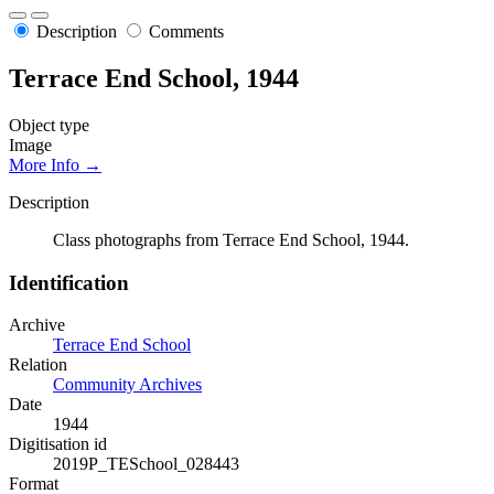
Description
Comments
Terrace End School, 1944
Object type
Image
More Info →
Description
Class photographs from Terrace End School, 1944.
Identification
Archive
Terrace End School
Relation
Community Archives
Date
1944
Digitisation id
2019P_TESchool_028443
Format