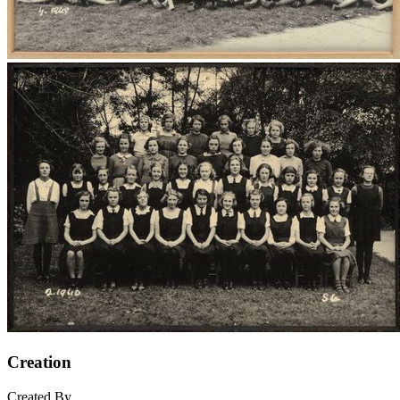
Creation
Created By