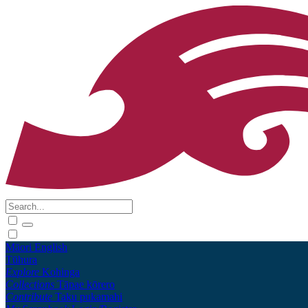
Māori
English
Tūhura
Explore
Kohinga
Collections
Tāpae kōrero
Contribute
Taku pukamahi