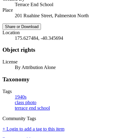
Terrace End School
Place
201 Ruahine Street, Palmerston North
Share or Download
Location
175.627484, -40.345694
Object rights
License
By Attribution Alone
Taxonomy
Tags
1940s
class photo
terrace end school
Community Tags
+ Login to add a tag to this item