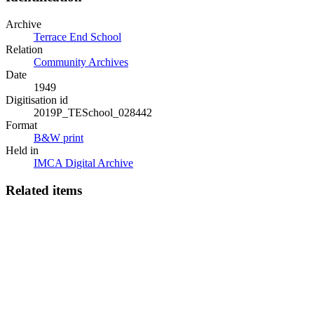
Archive
Terrace End School
Relation
Community Archives
Date
1949
Digitisation id
2019P_TESchool_028442
Format
B&W print
Held in
IMCA Digital Archive
Related items