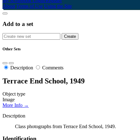
My Scrapbook
Login/Register
About
Terms of Use
Using the Site
Add to a set
Other Sets
Description
Comments
Terrace End School, 1949
Object type
Image
More Info →
Description
Class photographs from Terrace End School, 1949.
Identification