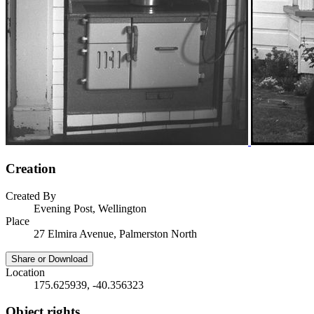
Creation
Created By
Evening Post, Wellington
Place
27 Elmira Avenue, Palmerston North
Share or Download
Location
175.625939, -40.356323
Object rights