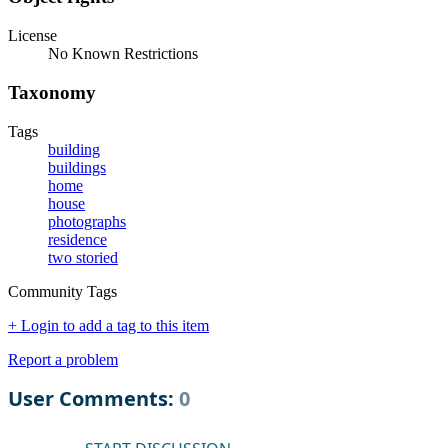
License
No Known Restrictions
Taxonomy
Tags
building
buildings
home
house
photographs
residence
two storied
Community Tags
+ Login to add a tag to this item
Report a problem