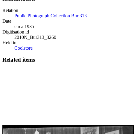
Relation
Public Photograph Collection Bur 313
Date
circa 1935
Digitisation id
2010N_Bur313_3260
Held in
Coolstore
Related items