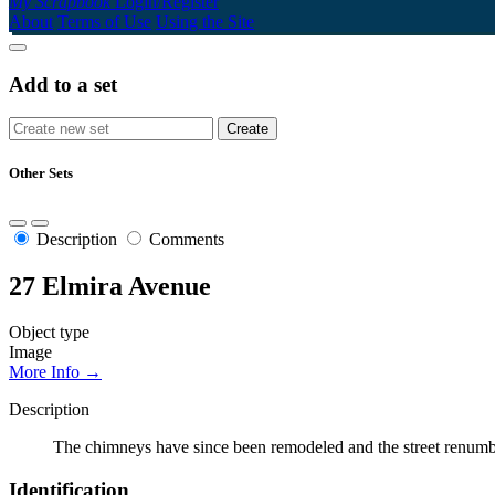
My Scrapbook
Login/Register
About
Terms of Use
Using the Site
Add to a set
Other Sets
Description
Comments
27 Elmira Avenue
Object type
Image
More Info →
Description
The chimneys have since been remodeled and the street renumbe
Identification