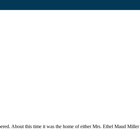
red. About this time it was the home of either Mrs. Ethel Maud Miller