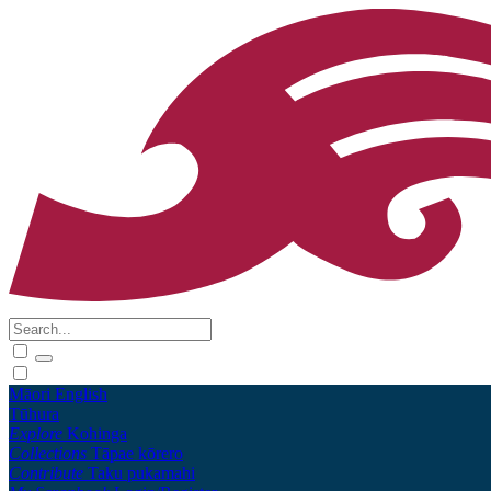
Māori
English
Tūhura
Explore
Kohinga
Collections
Tāpae kōrero
Contribute
Taku pukamahi