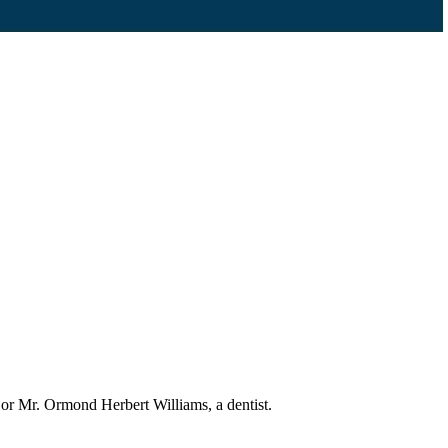
 or Mr. Ormond Herbert Williams, a dentist.