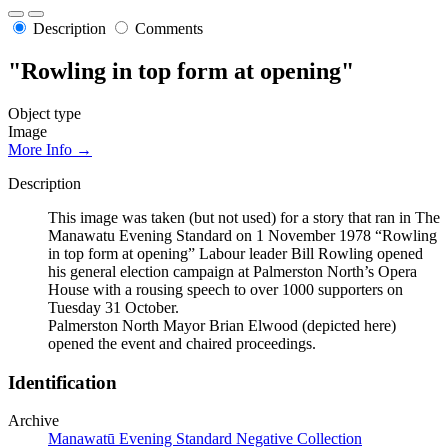
Description
Comments
"Rowling in top form at opening"
Object type
Image
More Info →
Description
This image was taken (but not used) for a story that ran in The
Manawatu Evening Standard on 1 November 1978 “Rowling
in top form at opening” Labour leader Bill Rowling opened
his general election campaign at Palmerston North’s Opera
House with a rousing speech to over 1000 supporters on
Tuesday 31 October.
Palmerston North Mayor Brian Elwood (depicted here)
opened the event and chaired proceedings.
Identification
Archive
Manawatū Evening Standard Negative Collection