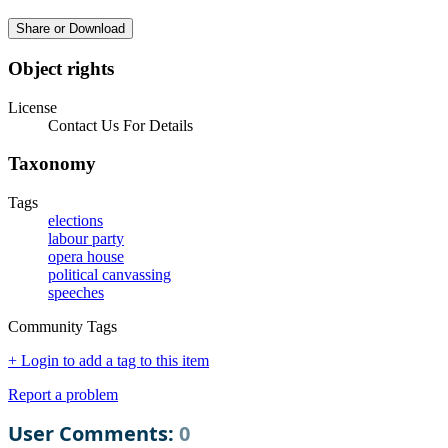
Share or Download
Object rights
License
Contact Us For Details
Taxonomy
Tags
elections
labour party
opera house
political canvassing
speeches
Community Tags
+ Login to add a tag to this item
Report a problem