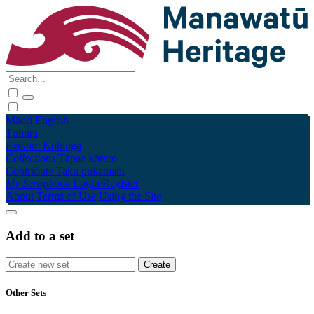
Māori
English
Tūhura
Explore
Kohinga
Collections
Tāpae kōrero
Contribute
Taku pukamahi
My Scrapbook
Login/Register
About
Terms of Use
Using the Site
Add to a set
Other Sets