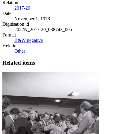
Relation
2017-20
Date
November 1, 1978
Digitisation id
2022N_2017-20_038743_005
Format
B&W negative
Held in
Other
Related items