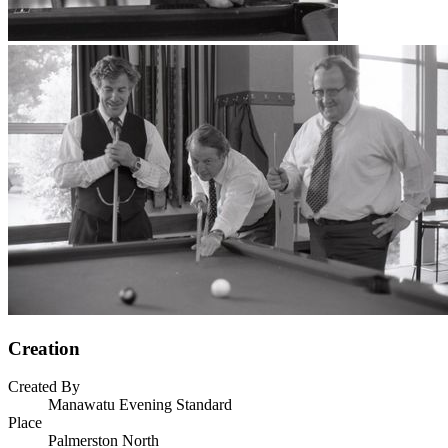
Creation
Created By
Manawatu Evening Standard
Place
Palmerston North