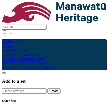
Māori
English
Tūhura
Explore
Kohinga
Collections
Tāpae kōrero
Contribute
Taku pukamahi
My Scrapbook
Login/Register
About
Terms of Use
Using the Site
Add to a set
Other Sets