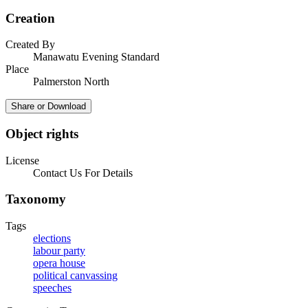
Creation
Created By
Manawatu Evening Standard
Place
Palmerston North
Share or Download
Object rights
License
Contact Us For Details
Taxonomy
Tags
elections
labour party
opera house
political canvassing
speeches