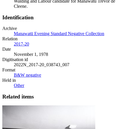
Walding and Labour candidate for Manawatu Trevor de
Cleene.
Identification
Archive
Manawatū Evening Standard Negative Collection
Relation
2017-20
Date
November 1, 1978
Digitisation id
2022N_2017-20_038743_007
Format
B&W negative
Held in
Other
Related items