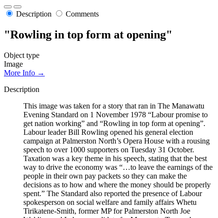
Description
Comments
"Rowling in top form at opening"
Object type
Image
More Info →
Description
This image was taken for a story that ran in The Manawatu
Evening Standard on 1 November 1978 “Labour promise to
get nation working” and “Rowling in top form at opening”.
Labour leader Bill Rowling opened his general election
campaign at Palmerston North’s Opera House with a rousing
speech to over 1000 supporters on Tuesday 31 October.
Taxation was a key theme in his speech, stating that the best
way to drive the economy was “…to leave the earnings of the
people in their own pay packets so they can make the
decisions as to how and where the money should be properly
spent.” The Standard also reported the presence of Labour
spokesperson on social welfare and family affairs Whetu
Tirikatene-Smith, former MP for Palmerston North Joe