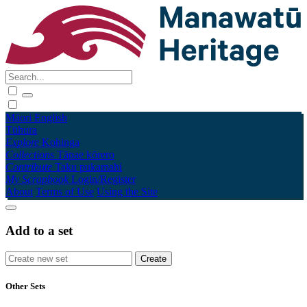
Māori
English
Tūhura
Explore
Kohinga
Collections
Tāpae kōrero
Contribute
Taku pukamahi
My Scrapbook
Login/Register
About
Terms of Use
Using the Site
Add to a set
Other Sets