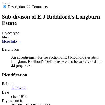
Description
Comments
Sub-divison of E.J Riddiford's Longburn
Estate
Object type
Map
More Info →
Description
An advertisement for the auction of E.J Riddiford's estate in
Longburn. Riddiford's 1645 acres were to be sub-divided into
44 properties.
Identification
Relation
A175-185
Date
circa 1913
Digitisation id
2019Pa_2019-86_028872