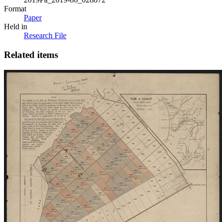
Format
Paper
Held in
Research File
Related items