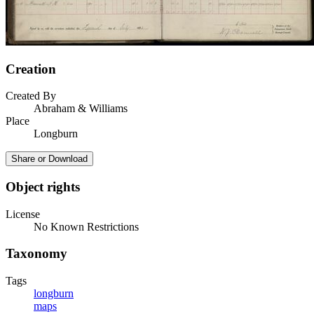
Creation
Created By
Abraham & Williams
Place
Longburn
Share or Download
Object rights
License
No Known Restrictions
Taxonomy
Tags
longburn
maps