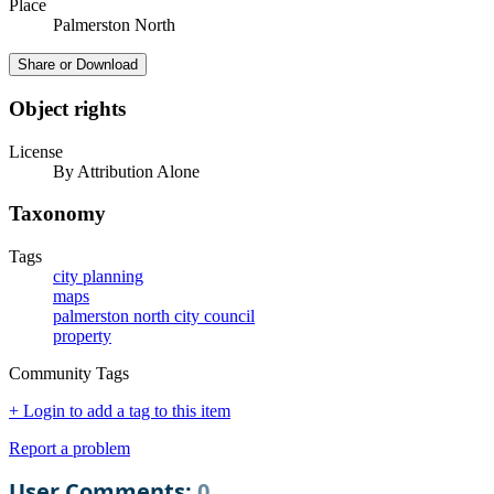
Place
Palmerston North
Share or Download
Object rights
License
By Attribution Alone
Taxonomy
Tags
city planning
maps
palmerston north city council
property
Community Tags
+ Login to add a tag to this item
Report a problem