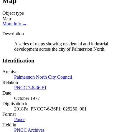
Map
Object type
Map
More Info →
Description
A series of maps showing residential and industrial
development across the city of Palmerston North.
Identification
Archive
Palmerston North City Council
Relation
PNCC 7-6-36 F1
Date
October 1977
Digitisation id
2018Pa_PNCC7-6-36F1_025250_001
Format
Paper
Held in
PNCC Archives