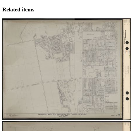
Related items