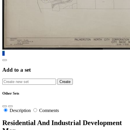
8
Add to a set
Other Sets
Description
Comments
Residential And Industrial Development