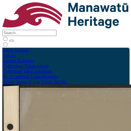
Māori
English
Tūhura
Explore
Kohinga
Collections
Tāpae kōrero
Contribute
Taku pukamahi
My Scrapbook
Login/Register
About
Terms of Use
Using the Site