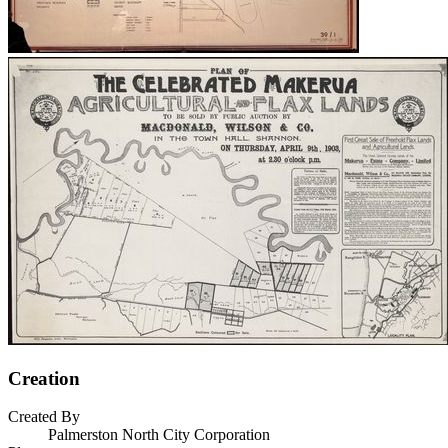
Creation
Created By
Palmerston North City Corporation