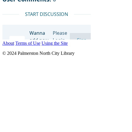
About
Terms of Use
Using the Site
© 2024 Palmerston North City Library