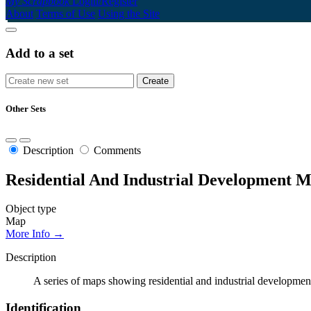
My Scrapbook
Login/Register
About
Terms of Use
Using the Site
Add to a set
Other Sets
Description
Comments
Residential And Industrial Development 
Object type
Map
More Info →
Description
A series of maps showing residential and industrial development
Identification