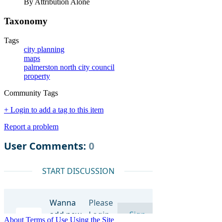
By Attribution Alone
Taxonomy
Tags
city planning
maps
palmerston north city council
property
Community Tags
+ Login to add a tag to this item
Report a problem
About
Terms of Use
Using the Site