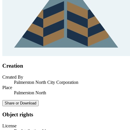
Creation
Created By
Palmerston North City Corporation
Place
Palmerston North
Share or Download
Object rights
License