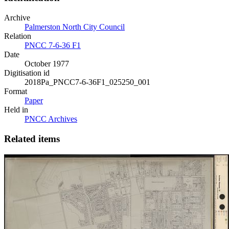
Archive
Palmerston North City Council
Relation
PNCC 7-6-36 F1
Date
October 1977
Digitisation id
2018Pa_PNCC7-6-36F1_025250_001
Format
Paper
Held in
PNCC Archives
Related items