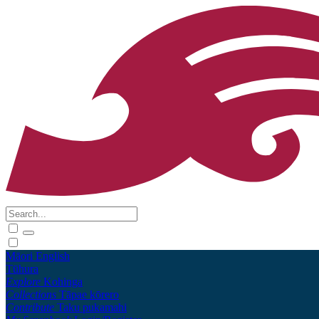
Māori
English
Tūhura
Explore
Kohinga
Collections
Tāpae kōrero
Contribute
Taku pukamahi