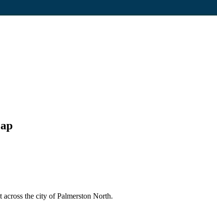
Map
 across the city of Palmerston North.