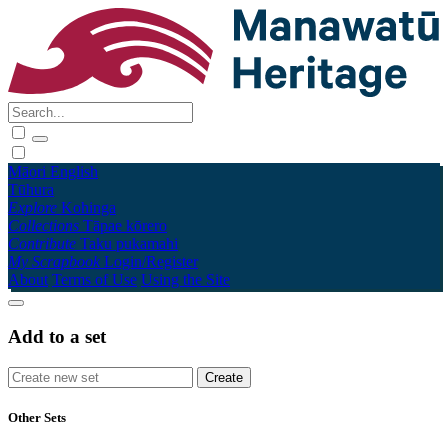
Māori
English
Tūhura
Explore
Kohinga
Collections
Tāpae kōrero
Contribute
Taku pukamahi
My Scrapbook
Login/Register
About
Terms of Use
Using the Site
Add to a set
Other Sets