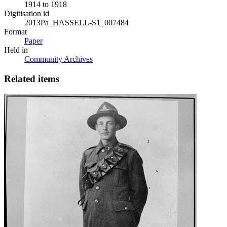
1914 to 1918
Digitisation id
2013Pa_HASSELL-S1_007484
Format
Paper
Held in
Community Archives
Related items