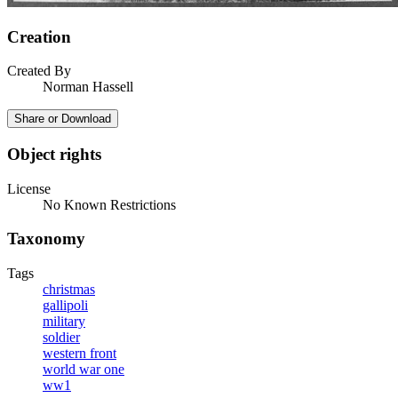
Creation
Created By
Norman Hassell
Share or Download
Object rights
License
No Known Restrictions
Taxonomy
Tags
christmas
gallipoli
military
soldier
western front
world war one
ww1