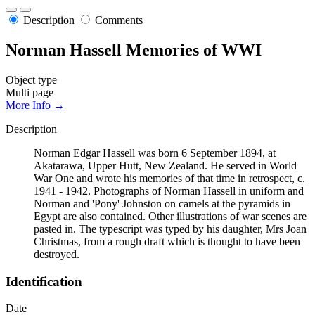
Description
Comments
Norman Hassell Memories of WWI
Object type
Multi page
More Info →
Description
Norman Edgar Hassell was born 6 September 1894, at
Akatarawa, Upper Hutt, New Zealand. He served in World
War One and wrote his memories of that time in retrospect, c.
1941 - 1942. Photographs of Norman Hassell in uniform and
Norman and 'Pony' Johnston on camels at the pyramids in
Egypt are also contained. Other illustrations of war scenes are
pasted in. The typescript was typed by his daughter, Mrs Joan
Christmas, from a rough draft which is thought to have been
destroyed.
Identification
Date