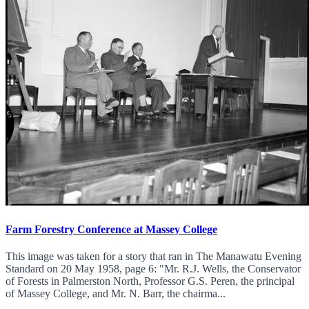
Farm Forestry Conference at Massey College
This image was taken for a story that ran in The Manawatu Evening
Standard on 20 May 1958, page 6: "Mr. R.J. Wells, the Conservator
of Forests in Palmerston North, Professor G.S. Peren, the principal
of Massey College, and Mr. N. Barr, the chairma...