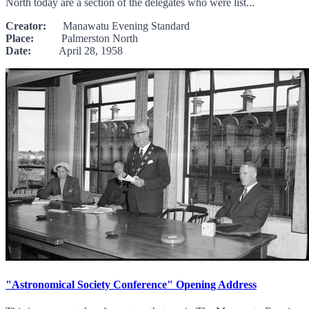
North today are a section of the delegates who were list...
Creator:
Manawatu Evening Standard
Place:
Palmerston North
Date:
April 28, 1958
"Astronomical Society Conference" Opening Address