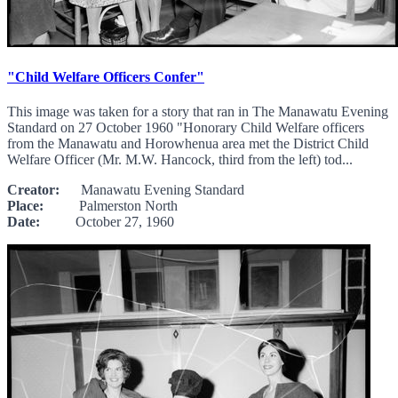
"Child Welfare Officers Confer"
This image was taken for a story that ran in The Manawatu Evening
Standard on 27 October 1960 "Honorary Child Welfare officers
from the Manawatu and Horowhenua area met the District Child
Welfare Officer (Mr. M.W. Hancock, third from the left) tod...
Creator:
Manawatu Evening Standard
Place:
Palmerston North
Date:
October 27, 1960