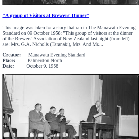
"A group of Visitors at Brewers' Dinner"
This image was taken for a story that ran in The Manawatu Evening
Standard on 09 October 1958: "This group of visitors at the dinner
of the Brewers' Association of New Zealand last night (from left)
are: Mrs. G.A. Nicholls (Taranaki), Mrs. And Mr....
Creator:
Manawatu Evening Standard
Place:
Palmerston North
Date:
October 9, 1958