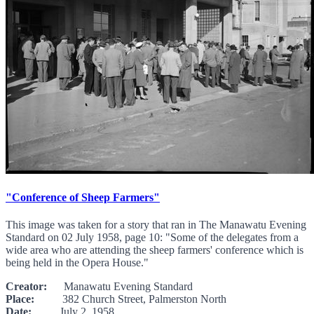
"Conference of Sheep Farmers"
This image was taken for a story that ran in The Manawatu Evening
Standard on 02 July 1958, page 10: "Some of the delegates from a
wide area who are attending the sheep farmers' conference which is
being held in the Opera House."
Creator:
Manawatu Evening Standard
Place:
382 Church Street, Palmerston North
Date:
July 2, 1958