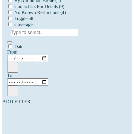
By Attribution Alone
(1)
Contact Us For Details
(9)
No Known Restrictions
(4)
Toggle all
Coverage
Date
From
To
ADD FILTER