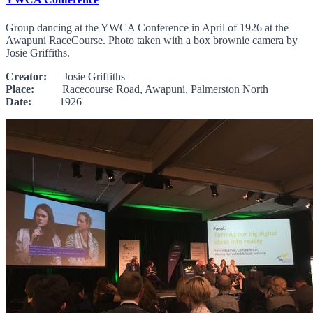
Group dancing at the YWCA Conference in April of 1926 at the
Awapuni RaceCourse. Photo taken with a box brownie camera by
Josie Griffiths.
Creator:
Josie Griffiths
Place:
Racecourse Road, Awapuni, Palmerston North
Date:
1926