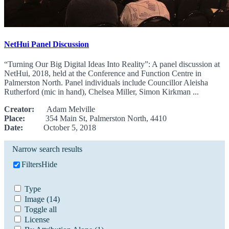
NetHui Panel Discussion
“Turning Our Big Digital Ideas Into Reality”: A panel discussion at
NetHui, 2018, held at the Conference and Function Centre in
Palmerston North. Panel individuals include Councillor Aleisha
Rutherford (mic in hand), Chelsea Miller, Simon Kirkman ...
Creator:
Adam Melville
Place:
354 Main St, Palmerston North, 4410
Date:
October 5, 2018
Narrow search results
Filters
Hide
Type
Image
(14)
Toggle all
License