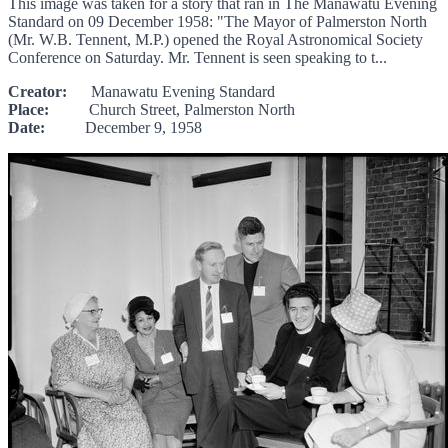
This image was taken for a story that ran in The Manawatu Evening
Standard on 09 December 1958: "The Mayor of Palmerston North
(Mr. W.B. Tennent, M.P.) opened the Royal Astronomical Society
Conference on Saturday. Mr. Tennent is seen speaking to t...
Creator:
Manawatu Evening Standard
Place:
Church Street, Palmerston North
Date:
December 9, 1958