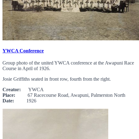
YWCA Conference
Group photo of the united YWCA conference at the Awapuni Race
Course in April of 1926.
Josie Griffiths seated in front row, fourth from the right.
Creator:
YWCA
Place:
67 Racecourse Road, Awapuni, Palmerston North
Date:
1926