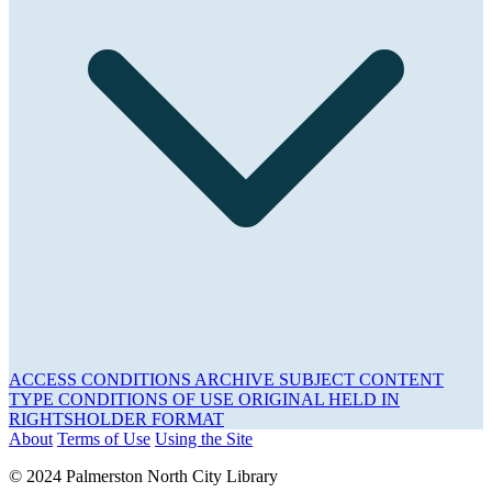
ACCESS CONDITIONS
ARCHIVE
SUBJECT
CONTENT
TYPE
CONDITIONS OF USE
ORIGINAL HELD IN
RIGHTSHOLDER
FORMAT
About
Terms of Use
Using the Site
© 2024 Palmerston North City Library