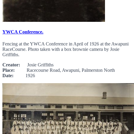
YWCA Conference.
Fencing at the YWCA Conference in April of 1926 at the Awapuni
RaceCourse. Photo taken with a box brownie camera by Josie
Griffiths.
Creator:
Josie Griffiths
Place:
Racecourse Road, Awapuni, Palmerston North
Date:
1926