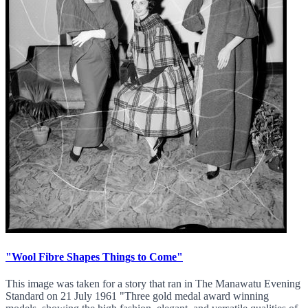
"Wool Fibre Shapes Things to Come"
This image was taken for a story that ran in The Manawatu Evening
Standard on 21 July 1961 "Three gold medal award winning