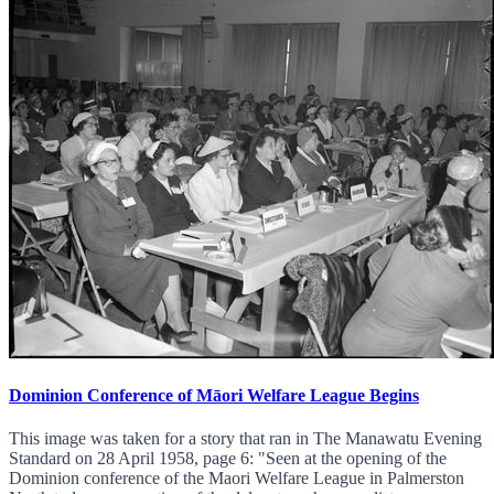
Dominion Conference of Māori Welfare League Begins
This image was taken for a story that ran in The Manawatu Evening
Standard on 28 April 1958, page 6: "Seen at the opening of the
Dominion conference of the Maori Welfare League in Palmerston