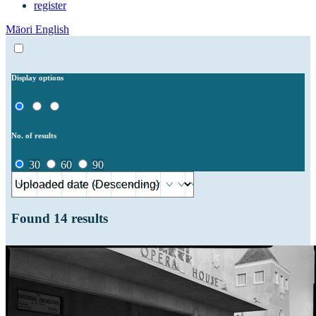
register
Māori
English
Display options
No. of results
30
60
90
Found
14
results