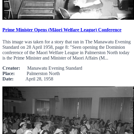
Prime Minister Opens (Māori Welfare League) Conference
This image was taken for a story that ran in The Manawatu Evening
Standard on 28 April 1958, page 8: "Seen opening the Dominion
conference of the Maori Welfare League in Palmerston North today
is the Prime Minister and Minister of Maori Affairs (M...
Creator:
Manawatu Evening Standard
Place:
Palmerston North
Date:
April 28, 1958