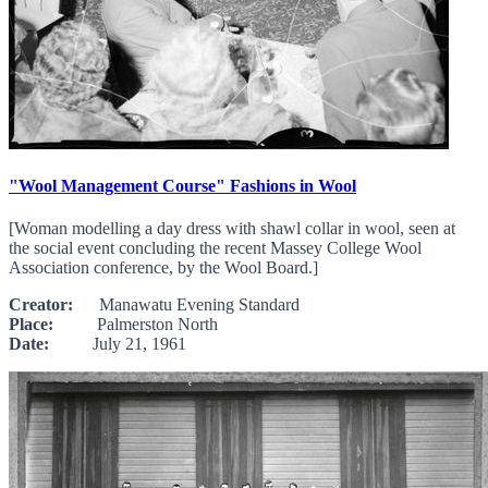
"Wool Management Course" Fashions in Wool
[Woman modelling a day dress with shawl collar in wool, seen at
the social event concluding the recent Massey College Wool
Association conference, by the Wool Board.]
Creator:
Manawatu Evening Standard
Place:
Palmerston North
Date:
July 21, 1961