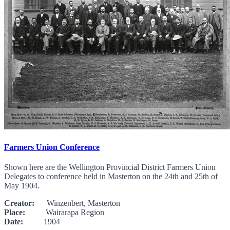
Farmers Union Conference
Shown here are the Wellington Provincial District Farmers Union
Delegates to conference held in Masterton on the 24th and 25th of
May 1904.
Creator:
Winzenbert, Masterton
Place:
Wairarapa Region
Date:
1904