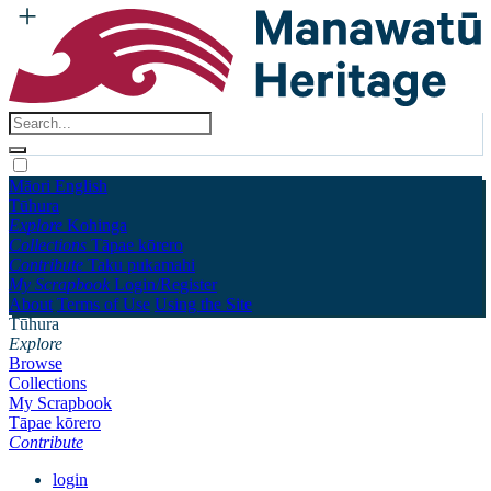
Māori
English
Tūhura
Explore
Kohinga
Collections
Tāpae kōrero
Contribute
Taku pukamahi
My Scrapbook
Login/Register
About
Terms of Use
Using the Site
Tūhura
Explore
Browse
Collections
My Scrapbook
Tāpae kōrero
Contribute
login