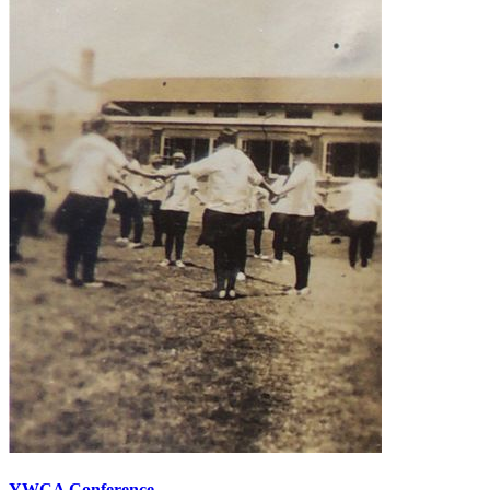
YWCA Conference