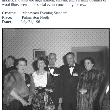
models, showing the high fashion, elegant, and versatile qualities of
wool fibre, seen at the social event concluding the re...
Creator:
Manawatu Evening Standard
Place:
Palmerston North
Date:
July 21, 1961