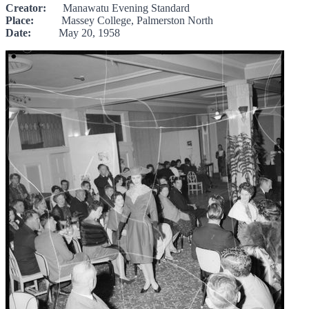
Creator:
Manawatu Evening Standard
Place:
Massey College, Palmerston North
Date:
May 20, 1958