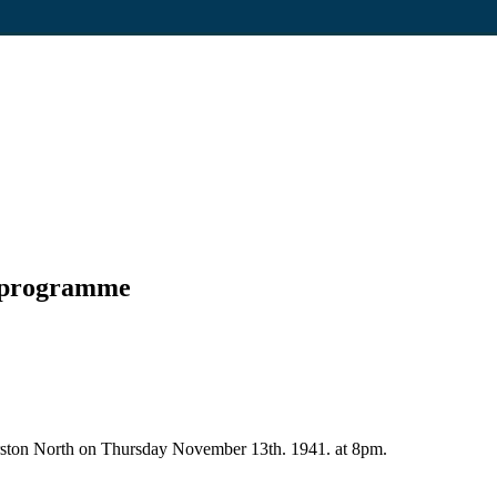
t programme
erston North on Thursday November 13th. 1941. at 8pm.