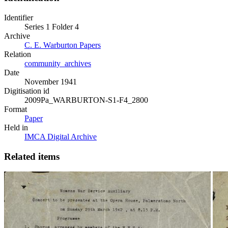
Identifier
Series 1 Folder 4
Archive
C. E. Warburton Papers
Relation
community_archives
Date
November 1941
Digitisation id
2009Pa_WARBURTON-S1-F4_2800
Format
Paper
Held in
IMCA Digital Archive
Related items