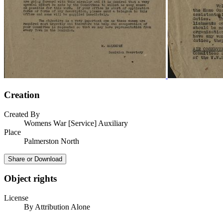
Creation
Created By
Womens War [Service] Auxiliary
Place
Palmerston North
Share or Download
Object rights
License
By Attribution Alone