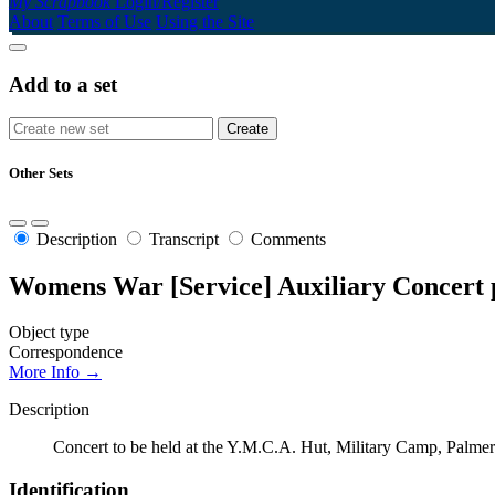
My Scrapbook
Login/Register
About
Terms of Use
Using the Site
Add to a set
Other Sets
Description
Transcript
Comments
Womens War [Service] Auxiliary Concer
Object type
Correspondence
More Info →
Description
Concert to be held at the Y.M.C.A. Hut, Military Camp, Palm
Identification