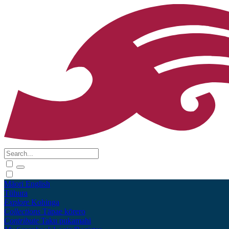
Māori
English
Tūhura
Explore
Kohinga
Collections
Tāpae kōrero
Contribute
Taku pukamahi