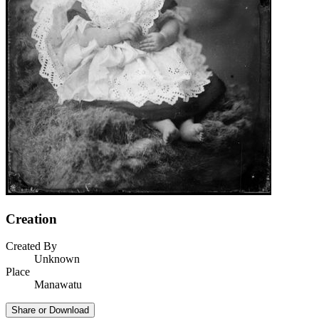
Creation
Created By
Unknown
Place
Manawatu
Share or Download