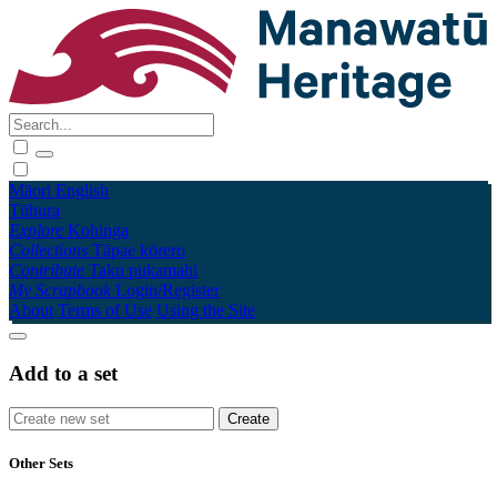
Māori
English
Tūhura
Explore
Kohinga
Collections
Tāpae kōrero
Contribute
Taku pukamahi
My Scrapbook
Login/Register
About
Terms of Use
Using the Site
Add to a set
Other Sets