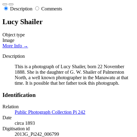
Description
Comments
Lucy Shailer
Object type
Image
More Info →
Description
This is a photograph of Lucy Shailer, born 22 November
1888. She is the daughter of G. W. Shailer of Palmerston
North, a well known photographer in the Manawatu at that
time. It is possible that her father took this photograph.
Identification
Relation
Public Photograph Collection Pi 242
Date
circa 1893
Digitisation id
2013G_Pi242_006799