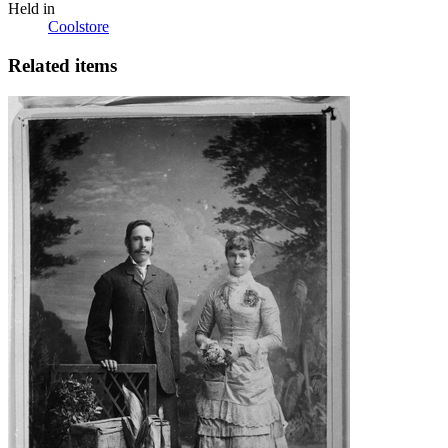
Held in
Coolstore
Related items