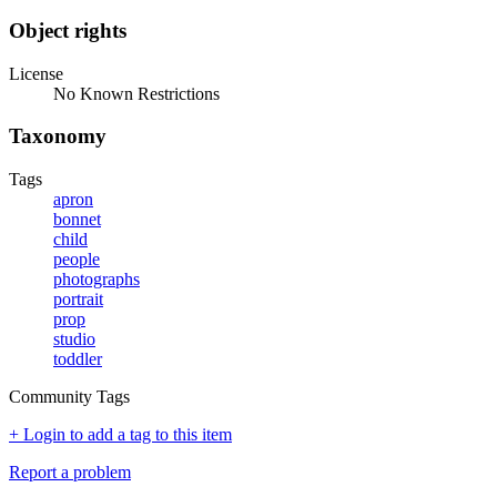
Object rights
License
No Known Restrictions
Taxonomy
Tags
apron
bonnet
child
people
photographs
portrait
prop
studio
toddler
Community Tags
+ Login to add a tag to this item
Report a problem