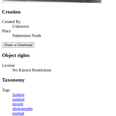
Creation
Created By
Unknown
Place
Palmerston North
Share or Download
Object rights
License
No Known Restrictions
Taxonomy
Tags
fashion
painted
people
photographs
portrait