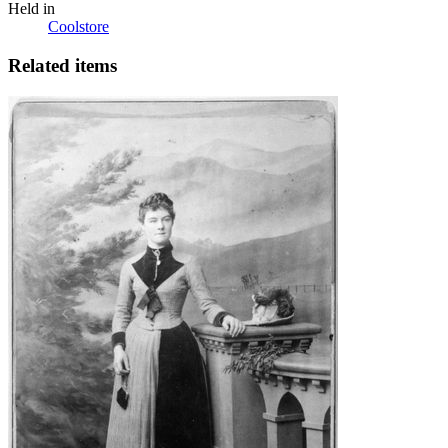
Held in
Coolstore
Related items