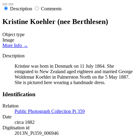
Description
Comments
Kristine Koehler (nee Berthlesen)
Object type
Image
More Info →
Description
Kristine was born in Denmark on 11 July 1864. She
emigrated to New Zealand aged eighteen and married George
Woldemar Koehler in Palmerston North on the 5 May 1887.
She is pictured here wearing a handmade dress.
Identification
Relation
Public Photograph Collection Pi 359
Date
circa 1882
Digitisation id
2013N_Pi359_006946