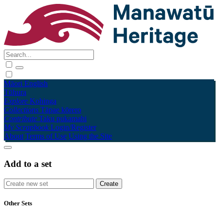
Māori
English
Tūhura
Explore
Kohinga
Collections
Tāpae kōrero
Contribute
Taku pukamahi
My Scrapbook
Login/Register
About
Terms of Use
Using the Site
Add to a set
Other Sets