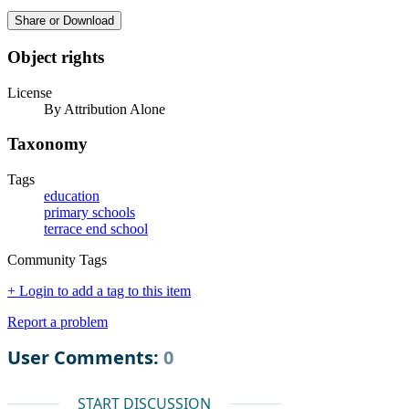
Share or Download
Object rights
License
By Attribution Alone
Taxonomy
Tags
education
primary schools
terrace end school
Community Tags
+ Login to add a tag to this item
Report a problem