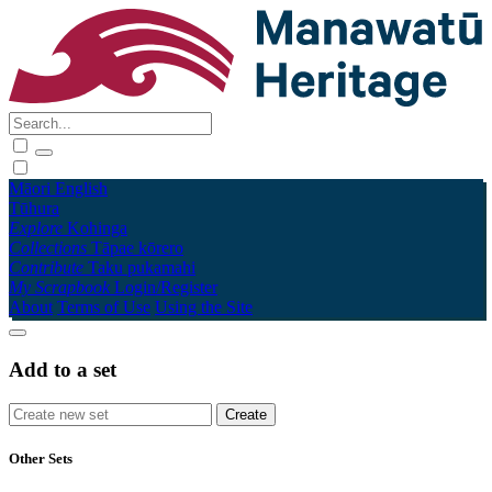
Māori
English
Tūhura
Explore
Kohinga
Collections
Tāpae kōrero
Contribute
Taku pukamahi
My Scrapbook
Login/Register
About
Terms of Use
Using the Site
Add to a set
Other Sets