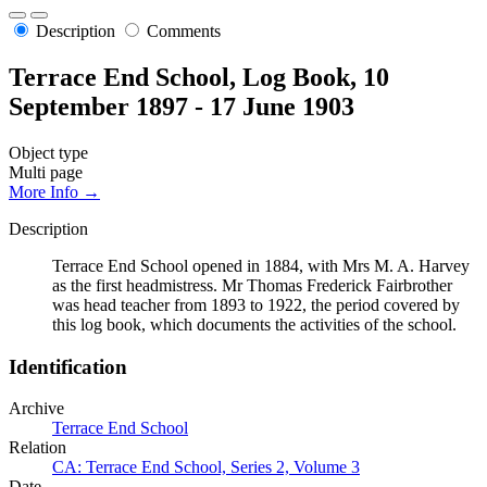
Description
Comments
Terrace End School, Log Book, 10
September 1897 - 17 June 1903
Object type
Multi page
More Info →
Description
Terrace End School opened in 1884, with Mrs M. A. Harvey
as the first headmistress. Mr Thomas Frederick Fairbrother
was head teacher from 1893 to 1922, the period covered by
this log book, which documents the activities of the school.
Identification
Archive
Terrace End School
Relation
CA: Terrace End School, Series 2, Volume 3
Date