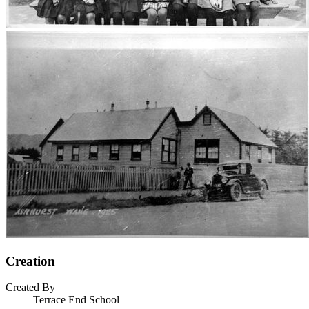
Creation
Created By
Terrace End School