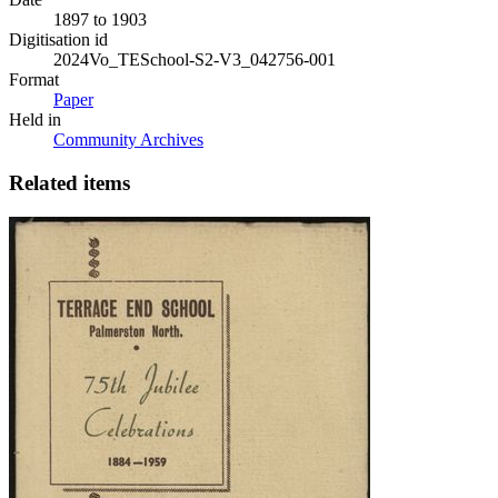
1897 to 1903
Digitisation id
2024Vo_TESchool-S2-V3_042756-001
Format
Paper
Held in
Community Archives
Related items