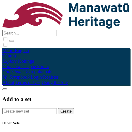
Māori
English
Tūhura
Explore
Kohinga
Collections
Tāpae kōrero
Contribute
Taku pukamahi
My Scrapbook
Login/Register
About
Terms of Use
Using the Site
Add to a set
Other Sets