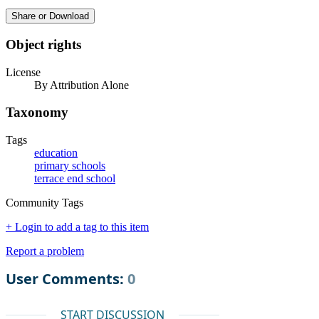
Share or Download
Object rights
License
By Attribution Alone
Taxonomy
Tags
education
primary schools
terrace end school
Community Tags
+ Login to add a tag to this item
Report a problem