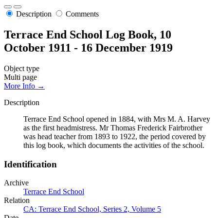
Description
Comments
Terrace End School Log Book, 10
October 1911 - 16 December 1919
Object type
Multi page
More Info →
Description
Terrace End School opened in 1884, with Mrs M. A. Harvey
as the first headmistress. Mr Thomas Frederick Fairbrother
was head teacher from 1893 to 1922, the period covered by
this log book, which documents the activities of the school.
Identification
Archive
Terrace End School
Relation
CA: Terrace End School, Series 2, Volume 5
Date