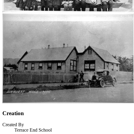
Creation
Created By
Terrace End School