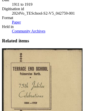
1911 to 1919
Digitisation id
2024Vo_TESchool-S2-V5_042759-001
Format
Paper
Held in
Community Archives
Related items