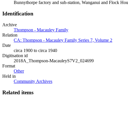
Bunnythorpe factory and sub-station, Wanganui and Flock Ho
Identification
Archive
Thompson - Macauley Family
Relation
CA: Thompson - Macauley Family Series 7, Volume 2
Date
circa 1900 to circa 1940
Digitisation id
2018A_Thompson-MacauleyS7V2_024699
Format
Other
Held in
Community Archives
Related items