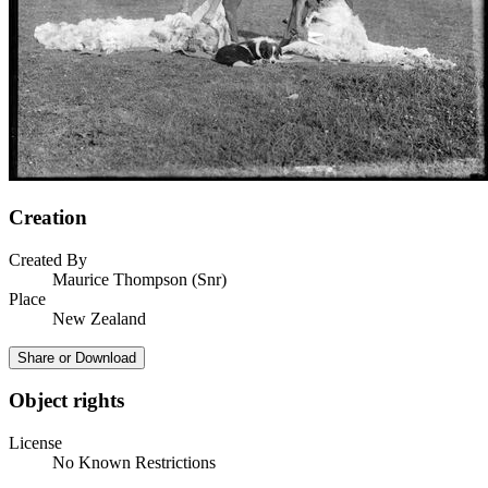
Creation
Created By
Maurice Thompson (Snr)
Place
New Zealand
Share or Download
Object rights
License
No Known Restrictions