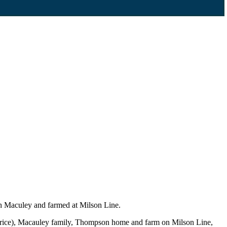
h Maculey and farmed at Milson Line.
urice), Macauley family, Thompson home and farm on Milson Line,