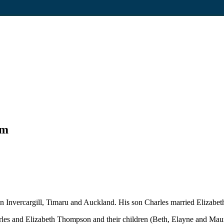
um
 Invercargill, Timaru and Auckland. His son Charles married Elizabet
rles and Elizabeth Thompson and their children (Beth, Elayne and Ma