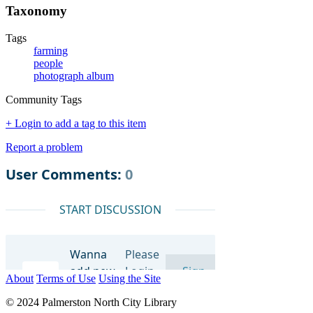
Taxonomy
Tags
farming
people
photograph album
Community Tags
+ Login to add a tag to this item
Report a problem
About
Terms of Use
Using the Site
© 2024 Palmerston North City Library