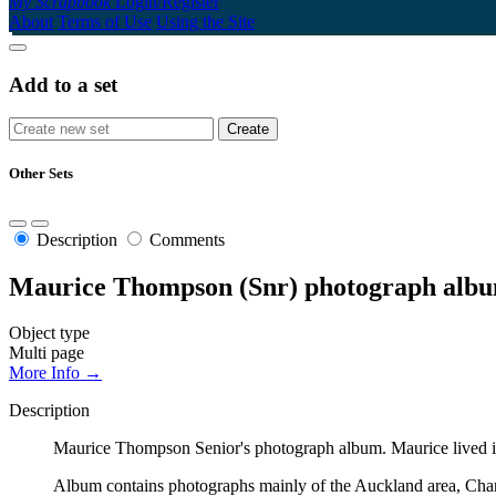
My Scrapbook
Login/Register
About
Terms of Use
Using the Site
Add to a set
Other Sets
Description
Comments
Maurice Thompson (Snr) photograph alb
Object type
Multi page
More Info →
Description
Maurice Thompson Senior's photograph album. Maurice lived in
Album contains photographs mainly of the Auckland area, Cha