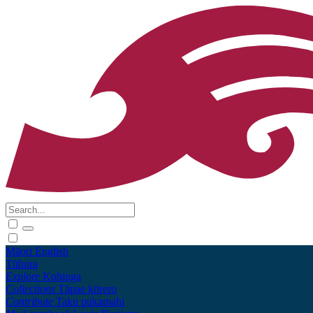
Māori
English
Tūhura
Explore
Kohinga
Collections
Tāpae kōrero
Contribute
Taku pukamahi