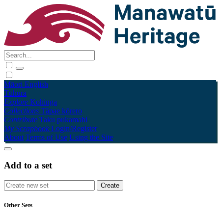
Māori
English
Tūhura
Explore
Kohinga
Collections
Tāpae kōrero
Contribute
Taku pukamahi
My Scrapbook
Login/Register
About
Terms of Use
Using the Site
Add to a set
Other Sets