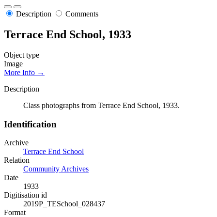
Description
Comments
Terrace End School, 1933
Object type
Image
More Info →
Description
Class photographs from Terrace End School, 1933.
Identification
Archive
Terrace End School
Relation
Community Archives
Date
1933
Digitisation id
2019P_TESchool_028437
Format