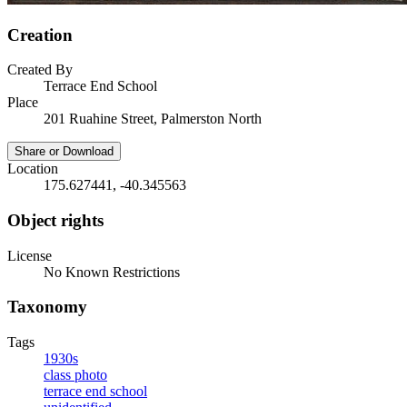
Creation
Created By
Terrace End School
Place
201 Ruahine Street, Palmerston North
Share or Download
Location
175.627441, -40.345563
Object rights
License
No Known Restrictions
Taxonomy
Tags
1930s
class photo
terrace end school