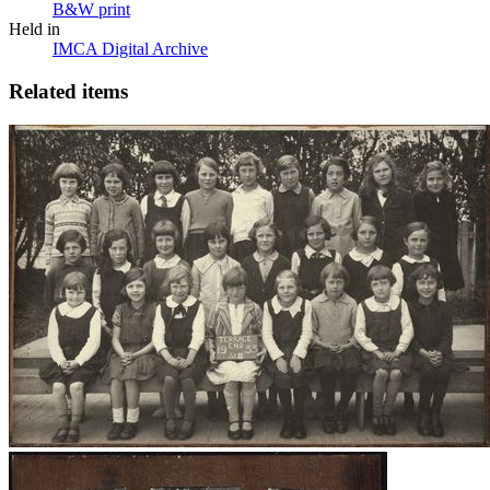
B&W print
Held in
IMCA Digital Archive
Related items