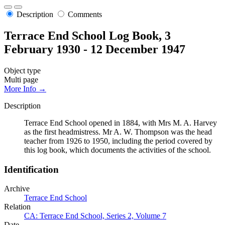
Description
Comments
Terrace End School Log Book, 3
February 1930 - 12 December 1947
Object type
Multi page
More Info →
Description
Terrace End School opened in 1884, with Mrs M. A. Harvey
as the first headmistress. Mr A. W. Thompson was the head
teacher from 1926 to 1950, including the period covered by
this log book, which documents the activities of the school.
Identification
Archive
Terrace End School
Relation
CA: Terrace End School, Series 2, Volume 7
Date