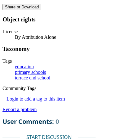
Share or Download
Object rights
License
By Attribution Alone
Taxonomy
Tags
education
primary schools
terrace end school
Community Tags
+ Login to add a tag to this item
Report a problem