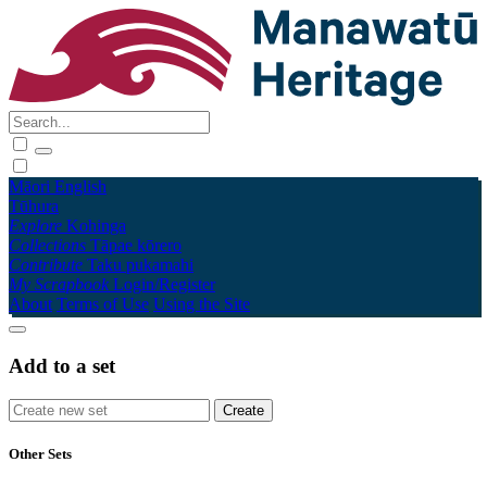
Māori
English
Tūhura
Explore
Kohinga
Collections
Tāpae kōrero
Contribute
Taku pukamahi
My Scrapbook
Login/Register
About
Terms of Use
Using the Site
Add to a set
Other Sets