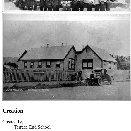
Creation
Created By
Terrace End School