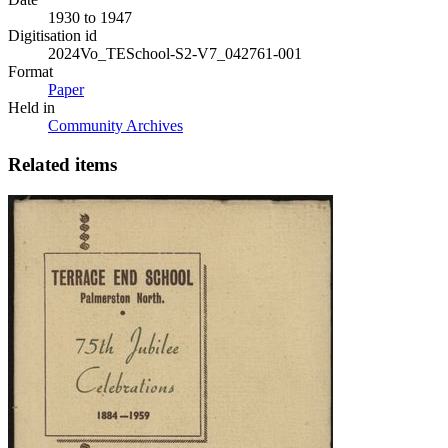
1930 to 1947
Digitisation id
2024Vo_TESchool-S2-V7_042761-001
Format
Paper
Held in
Community Archives
Related items