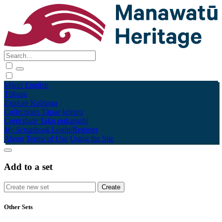
Māori
English
Tūhura
Explore
Kohinga
Collections
Tāpae kōrero
Contribute
Taku pukamahi
My Scrapbook
Login/Register
About
Terms of Use
Using the Site
Add to a set
Other Sets