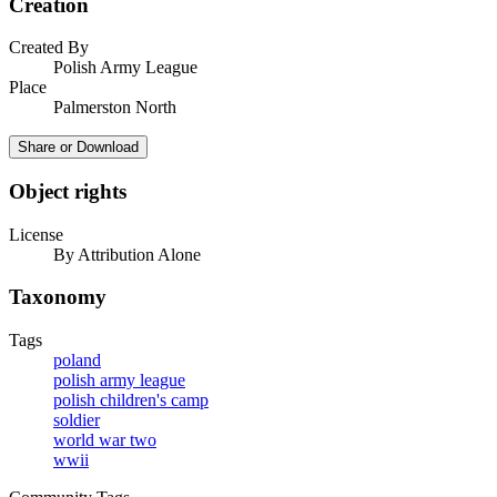
Creation
Created By
Polish Army League
Place
Palmerston North
Share or Download
Object rights
License
By Attribution Alone
Taxonomy
Tags
poland
polish army league
polish children's camp
soldier
world war two
wwii