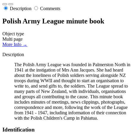
Description
Comments
Polish Army League minute book
Object type
Multi page
More Info →
Description
The Polish Army League was founded in Palmerston North in
1941 at the instigation of Mrs Ann Jacques. She had heard
about the loneliness of Polish soldiers serving alongside NZ
troops during WWII and thought to start an organisation to
write to, and send gifts to, the soldiers. The League spread to
many parts of New Zealand, with individuals, organisations
and groups all contributing to the cause. This minute book
includes minutes of meetings, news clippings, photographs,
correspondence and more, following the work of the League
from 1941 - 1947, including information of their connection
with the Polish Children's Camp in Pahiatua.
Identification