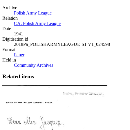
Archive
Polish Army League
Relation
CA: Polish Army League
Date
1941
Digitisation id
2018Pa_POLISHARMYLEAGUE-S1-V1_024598
Format
Paper
Held in
Community Archives
Related items