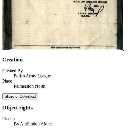
Creation
Created By
Polish Army League
Place
Palmerston North
Share or Download
Object rights
License
By Attribution Alone