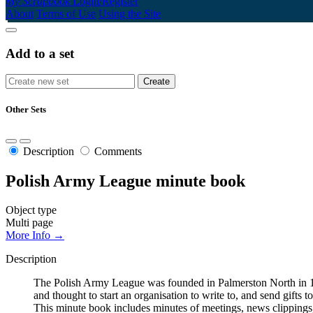
My Scrapbook
Login/Register
About
Terms of Use
Using the Site
Add to a set
Other Sets
Description
Comments
Polish Army League minute book
Object type
Multi page
More Info →
Description
The Polish Army League was founded in Palmerston North in 194
and thought to start an organisation to write to, and send gifts
This minute book includes minutes of meetings, news clippings