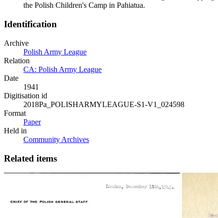
the Polish Children's Camp in Pahiatua.
Identification
Archive
Polish Army League
Relation
CA: Polish Army League
Date
1941
Digitisation id
2018Pa_POLISHARMYLEAGUE-S1-V1_024598
Format
Paper
Held in
Community Archives
Related items