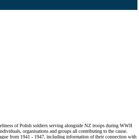
eliness of Polish soldiers serving alongside NZ troops during WWII
ndividuals, organisations and groups all contributing to the cause.
gue from 1941 - 1947, including information of their connection with