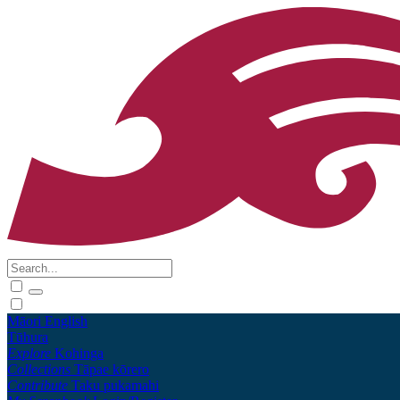
Māori
English
Tūhura
Explore
Kohinga
Collections
Tāpae kōrero
Contribute
Taku pukamahi