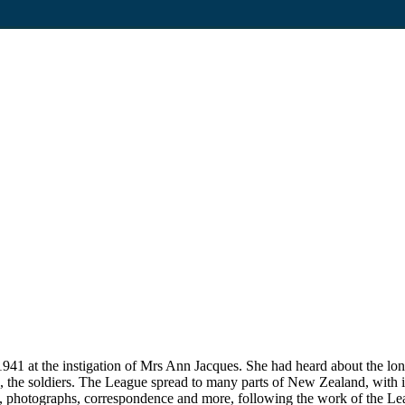
1 at the instigation of Mrs Ann Jacques. She had heard about the lon
 to, the soldiers. The League spread to many parts of New Zealand, with i
, photographs, correspondence and more, following the work of the Lea