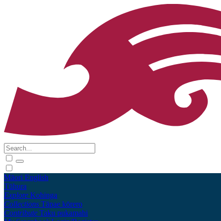
Māori
English
Tūhura
Explore
Kohinga
Collections
Tāpae kōrero
Contribute
Taku pukamahi