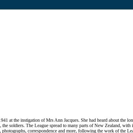
1 at the instigation of Mrs Ann Jacques. She had heard about the lon
 to, the soldiers. The League spread to many parts of New Zealand, with i
, photographs, correspondence and more, following the work of the Lea