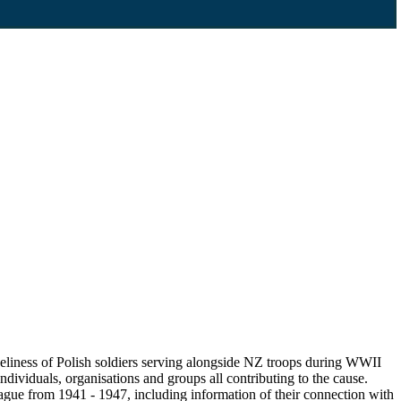
eliness of Polish soldiers serving alongside NZ troops during WWII
ndividuals, organisations and groups all contributing to the cause.
gue from 1941 - 1947, including information of their connection with