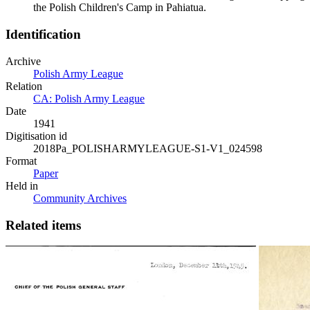
the Polish Children's Camp in Pahiatua.
Identification
Archive
Polish Army League
Relation
CA: Polish Army League
Date
1941
Digitisation id
2018Pa_POLISHARMYLEAGUE-S1-V1_024598
Format
Paper
Held in
Community Archives
Related items