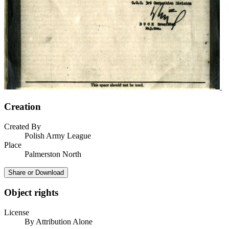
Creation
Created By
Polish Army League
Place
Palmerston North
Share or Download
Object rights
License
By Attribution Alone