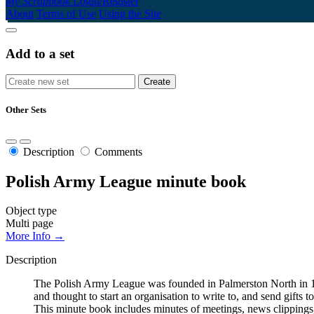
My Scrapbook
Login/Register
About
Terms of Use
Using the Site
Add to a set
Other Sets
Description
Comments
Polish Army League minute book
Object type
Multi page
More Info →
Description
The Polish Army League was founded in Palmerston North in 194
and thought to start an organisation to write to, and send gifts
This minute book includes minutes of meetings, news clippings