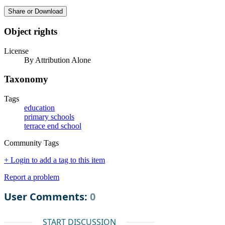
Share or Download
Object rights
License
By Attribution Alone
Taxonomy
Tags
education
primary schools
terrace end school
Community Tags
+ Login to add a tag to this item
Report a problem