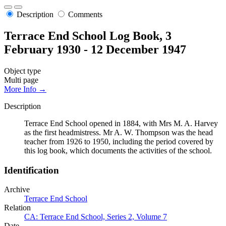
Description
Comments
Terrace End School Log Book, 3
February 1930 - 12 December 1947
Object type
Multi page
More Info →
Description
Terrace End School opened in 1884, with Mrs M. A. Harvey
as the first headmistress. Mr A. W. Thompson was the head
teacher from 1926 to 1950, including the period covered by
this log book, which documents the activities of the school.
Identification
Archive
Terrace End School
Relation
CA: Terrace End School, Series 2, Volume 7
Date