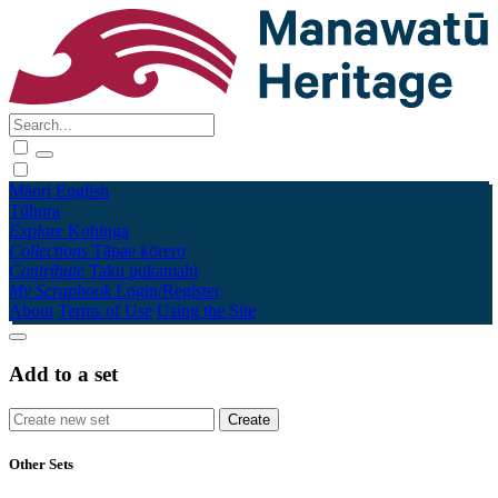
Māori
English
Tūhura
Explore
Kohinga
Collections
Tāpae kōrero
Contribute
Taku pukamahi
My Scrapbook
Login/Register
About
Terms of Use
Using the Site
Add to a set
Other Sets