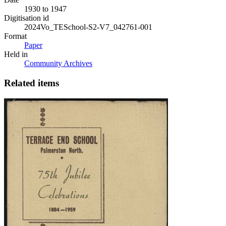
1930 to 1947
Digitisation id
2024Vo_TESchool-S2-V7_042761-001
Format
Paper
Held in
Community Archives
Related items