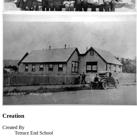
Creation
Created By
Terrace End School