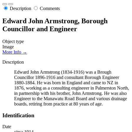
Description
Comments
Edward John Armstrong, Borough
Councillor and Engineer
Object type
Image
More Info →
Description
Edward John Armstrong (1834-1916) was a Brough
Councillor 1896-1916 and consultant Borough Engineer
1880-1884. He was born in England and came to NZ in
1876, working as a consulting engineeer in Palmerston North,
in partnership with his brother, John Armstrong. He was also
Engineer to the Manawatu Road Board and various drainage
boards, retiring from practice at 80 years of age.
Identification
Date
circa 1914