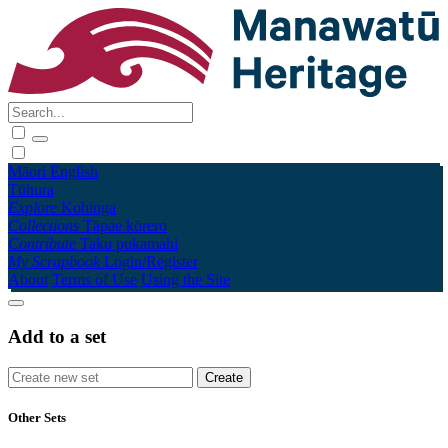
Māori
English
Tūhura
Explore
Kohinga
Collections
Tāpae kōrero
Contribute
Taku pukamahi
My Scrapbook
Login/Register
About
Terms of Use
Using the Site
Add to a set
Other Sets