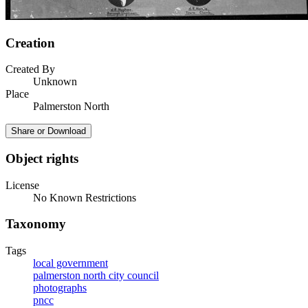
Creation
Created By
Unknown
Place
Palmerston North
Share or Download
Object rights
License
No Known Restrictions
Taxonomy
Tags
local government
palmerston north city council
photographs
pncc