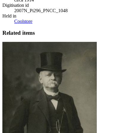
Digitisation id
2007N_Pi296_PNCC_1048
Held in
Coolstore
Related items