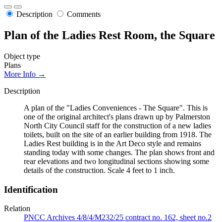
Description
Comments
Plan of the Ladies Rest Room, the Square
Object type
Plans
More Info →
Description
A plan of the "Ladies Conveniences - The Square". This is
one of the original architect's plans drawn up by Palmerston
North City Council staff for the construction of a new ladies
toilets, built on the site of an earlier building from 1918. The
Ladies Rest building is in the Art Deco style and remains
standing today with some changes. The plan shows front and
rear elevations and two longitudinal sections showing some
details of the construction. Scale 4 feet to 1 inch.
Identification
Relation
PNCC Archives 4/8/4/M232/25 contract no. 162, sheet no.2