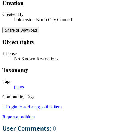
Creation
Created By
Palmerston North City Council
Share or Download
Object rights
License
No Known Restrictions
Taxonomy
Tags
plans
Community Tags
+ Login to add a tag to this item
Report a problem