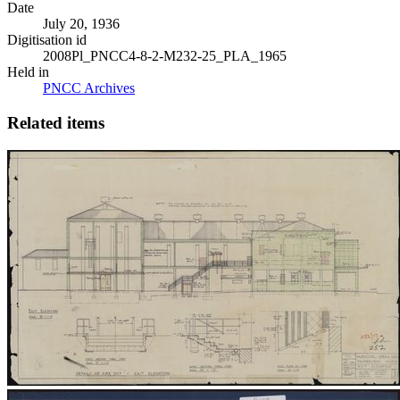
Date
July 20, 1936
Digitisation id
2008Pl_PNCC4-8-2-M232-25_PLA_1965
Held in
PNCC Archives
Related items