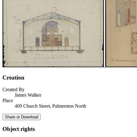
Creation
Created By
James Walker
Place
409 Church Street, Palmerston North
Share or Download
Object rights