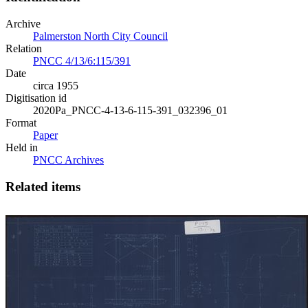
Archive
Palmerston North City Council
Relation
PNCC 4/13/6:115/391
Date
circa 1955
Digitisation id
2020Pa_PNCC-4-13-6-115-391_032396_01
Format
Paper
Held in
PNCC Archives
Related items