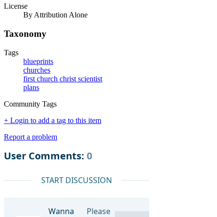
License
By Attribution Alone
Taxonomy
Tags
blueprints
churches
first church christ scientist
plans
Community Tags
+ Login to add a tag to this item
Report a problem