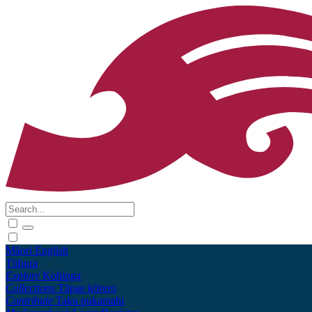
Māori
English
Tūhura
Explore
Kohinga
Collections
Tāpae kōrero
Contribute
Taku pukamahi