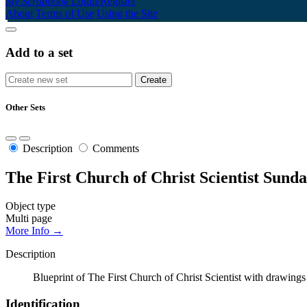
My Scrapbook
Login/Register
About
Terms of Use
Using the Site
Add to a set
Other Sets
Description
Comments
The First Church of Christ Scientist Sund
Object type
Multi page
More Info →
Description
Blueprint of The First Church of Christ Scientist with drawings 
Identification