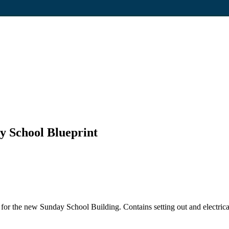
ay School Blueprint
for the new Sunday School Building. Contains setting out and electrical