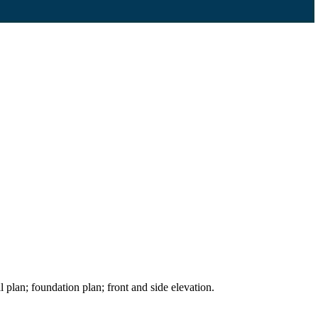
 plan; foundation plan; front and side elevation.