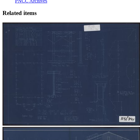
PNCC Archives
Related items