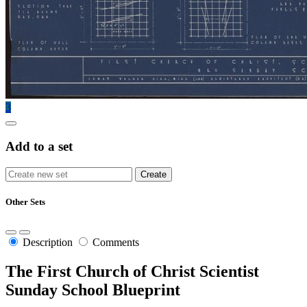
3
Add to a set
Other Sets
Description
Comments
The First Church of Christ Scientist
Sunday School Blueprint