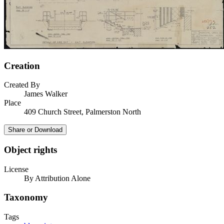
Creation
Created By
James Walker
Place
409 Church Street, Palmerston North
Share or Download
Object rights
License
By Attribution Alone
Taxonomy
Tags