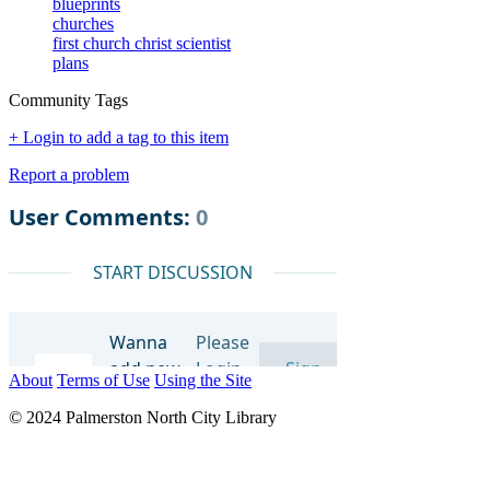
blueprints
churches
first church christ scientist
plans
Community Tags
+ Login to add a tag to this item
Report a problem
About
Terms of Use
Using the Site
© 2024 Palmerston North City Library