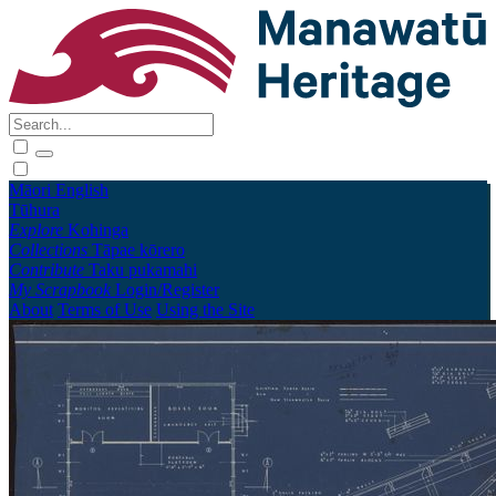
Māori
English
Tūhura
Explore
Kohinga
Collections
Tāpae kōrero
Contribute
Taku pukamahi
My Scrapbook
Login/Register
About
Terms of Use
Using the Site