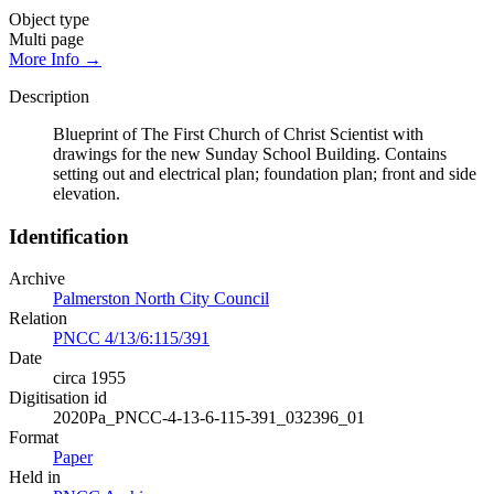
Object type
Multi page
More Info →
Description
Blueprint of The First Church of Christ Scientist with
drawings for the new Sunday School Building. Contains
setting out and electrical plan; foundation plan; front and side
elevation.
Identification
Archive
Palmerston North City Council
Relation
PNCC 4/13/6:115/391
Date
circa 1955
Digitisation id
2020Pa_PNCC-4-13-6-115-391_032396_01
Format
Paper
Held in