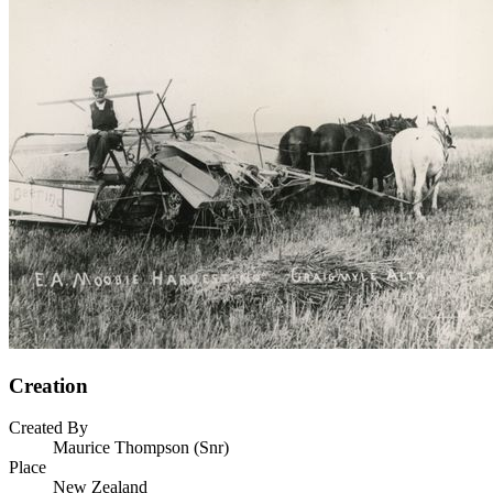
Creation
Created By
Maurice Thompson (Snr)
Place
New Zealand