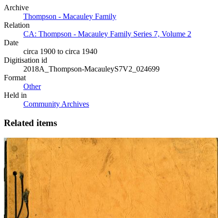
Archive
Thompson - Macauley Family
Relation
CA: Thompson - Macauley Family Series 7, Volume 2
Date
circa 1900 to circa 1940
Digitisation id
2018A_Thompson-MacauleyS7V2_024699
Format
Other
Held in
Community Archives
Related items