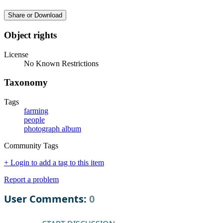
Share or Download
Object rights
License
No Known Restrictions
Taxonomy
Tags
farming
people
photograph album
Community Tags
+ Login to add a tag to this item
Report a problem