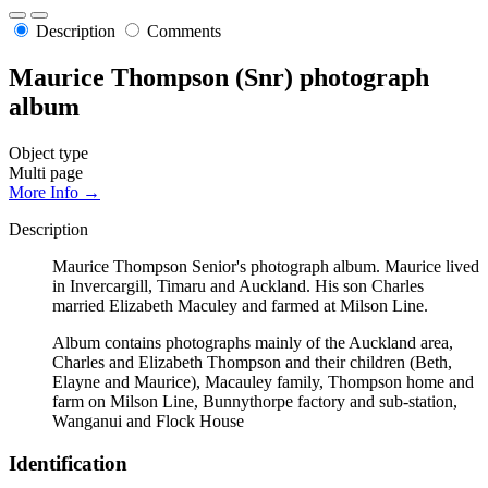
Description
Comments
Maurice Thompson (Snr) photograph
album
Object type
Multi page
More Info →
Description
Maurice Thompson Senior's photograph album. Maurice lived
in Invercargill, Timaru and Auckland. His son Charles
married Elizabeth Maculey and farmed at Milson Line.
Album contains photographs mainly of the Auckland area,
Charles and Elizabeth Thompson and their children (Beth,
Elayne and Maurice), Macauley family, Thompson home and
farm on Milson Line, Bunnythorpe factory and sub-station,
Wanganui and Flock House
Identification