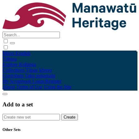
Māori
English
Tūhura
Explore
Kohinga
Collections
Tāpae kōrero
Contribute
Taku pukamahi
My Scrapbook
Login/Register
About
Terms of Use
Using the Site
Add to a set
Other Sets