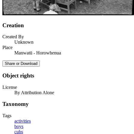
Creation
Created By
Unknown
Place
Manwatū - Horowhenua
Share or Download
Object rights
License
By Attribution Alone
Taxonomy
Tags
activities
boys
cubs