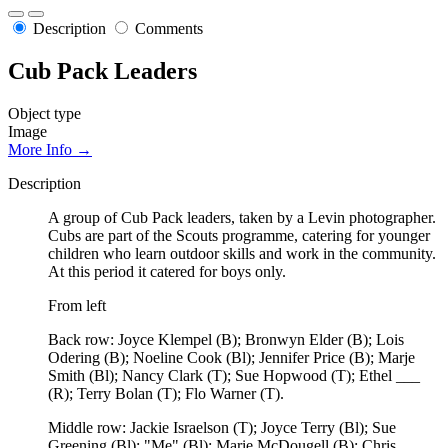
Description
Comments
Cub Pack Leaders
Object type
Image
More Info →
Description
A group of Cub Pack leaders, taken by a Levin photographer.
Cubs are part of the Scouts programme, catering for younger
children who learn outdoor skills and work in the community.
At this period it catered for boys only.
From left
Back row: Joyce Klempel (B); Bronwyn Elder (B); Lois
Odering (B); Noeline Cook (Bl); Jennifer Price (B); Marje
Smith (Bl); Nancy Clark (T); Sue Hopwood (T); Ethel ___
(R); Terry Bolan (T); Flo Warner (T).
Middle row: Jackie Israelson (T); Joyce Terry (Bl); Sue
Greening (Bl); "Me" (Bl); Marie McDougell (B); Chris