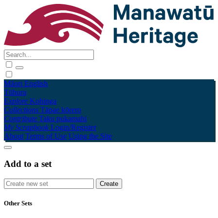
Māori
English
Tūhura
Explore
Kohinga
Collections
Tāpae kōrero
Contribute
Taku pukamahi
My Scrapbook
Login/Register
About
Terms of Use
Using the Site
Add to a set
Other Sets