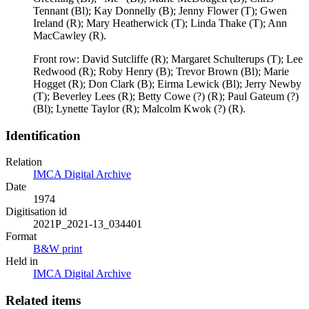
Tennant (Bl); Kay Donnelly (B); Jenny Flower (T); Gwen
Ireland (R); Mary Heatherwick (T); Linda Thake (T); Ann
MacCawley (R).
Front row: David Sutcliffe (R); Margaret Schulterups (T); Lee
Redwood (R); Roby Henry (B); Trevor Brown (Bl); Marie
Hogget (R); Don Clark (B); Eirma Lewick (Bl); Jerry Newby
(T); Beverley Lees (R); Betty Cowe (?) (R); Paul Gateum (?)
(Bl); Lynette Taylor (R); Malcolm Kwok (?) (R).
Identification
Relation
IMCA Digital Archive
Date
1974
Digitisation id
2021P_2021-13_034401
Format
B&W print
Held in
IMCA Digital Archive
Related items