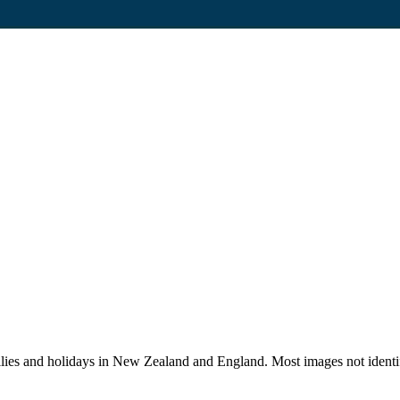
lies and holidays in New Zealand and England. Most images not identi