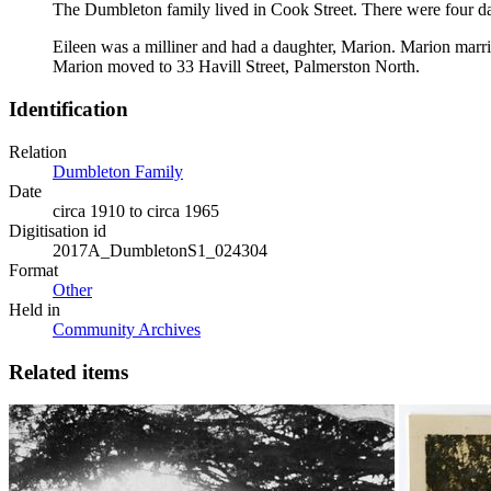
The Dumbleton family lived in Cook Street. There were four 
Eileen was a milliner and had a daughter, Marion. Marion mar
Marion moved to 33 Havill Street, Palmerston North.
Identification
Relation
Dumbleton Family
Date
circa 1910 to circa 1965
Digitisation id
2017A_DumbletonS1_024304
Format
Other
Held in
Community Archives
Related items