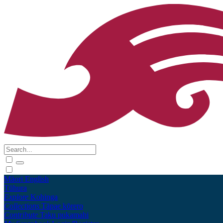
Māori
English
Tūhura
Explore
Kohinga
Collections
Tāpae kōrero
Contribute
Taku pukamahi