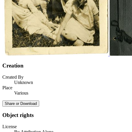
Creation
Created By
Unknown
Place
Various
Share or Download
Object rights
License
By Attribution Alone