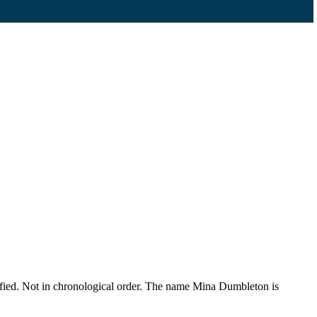
fied. Not in chronological order. The name Mina Dumbleton is