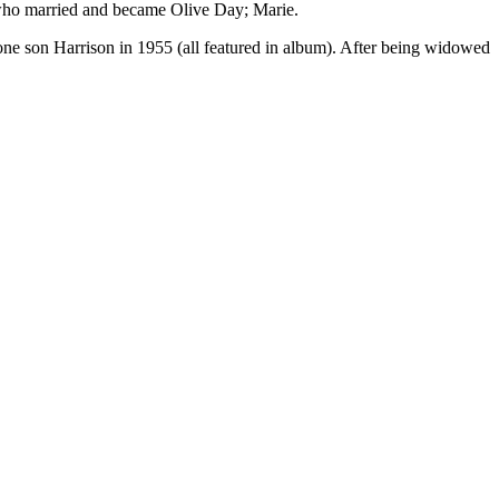
 who married and became Olive Day; Marie.
e son Harrison in 1955 (all featured in album). After being widowed