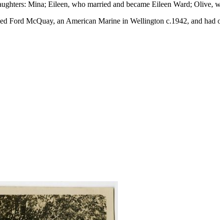
daughters: Mina; Eileen, who married and became Eileen Ward; Olive,
ried Ford McQuay, an American Marine in Wellington c.1942, and had on