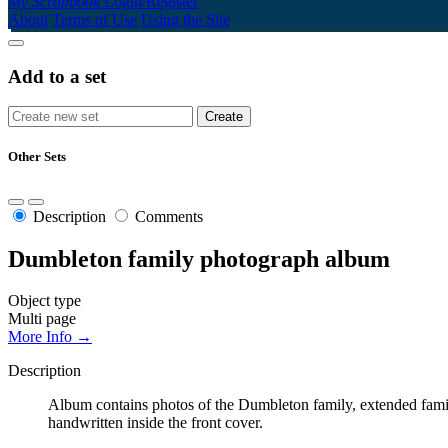
My Scrapbook
Login/Register
About
Terms of Use
Using the Site
Add to a set
Other Sets
Description
Comments
Dumbleton family photograph album
Object type
Multi page
More Info →
Description
Album contains photos of the Dumbleton family, extended fami
handwritten inside the front cover.