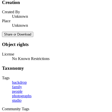
Creation
Created By
Unknown
Place
Unknown
Share or Download
Object rights
License
No Known Restrictions
Taxonomy
Tags
backdrop
family
people
photographs
studio
Community Tags