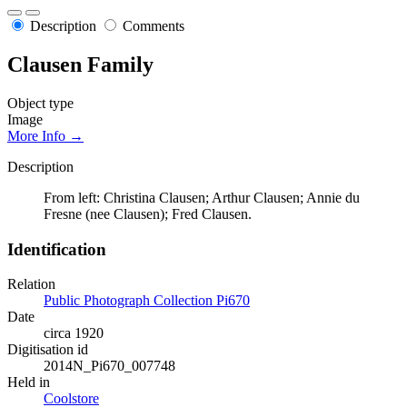
Description
Comments
Clausen Family
Object type
Image
More Info →
Description
From left: Christina Clausen; Arthur Clausen; Annie du
Fresne (nee Clausen); Fred Clausen.
Identification
Relation
Public Photograph Collection Pi670
Date
circa 1920
Digitisation id
2014N_Pi670_007748
Held in
Coolstore