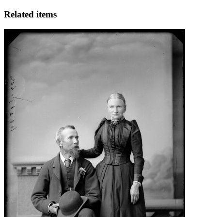
Related items