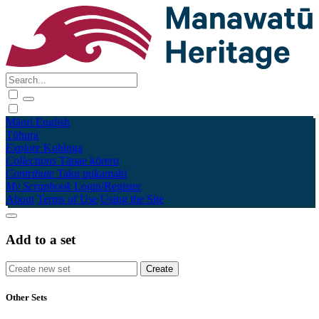
Māori
English
Tūhura
Explore
Kohinga
Collections
Tāpae kōrero
Contribute
Taku pukamahi
My Scrapbook
Login/Register
About
Terms of Use
Using the Site
Add to a set
Other Sets