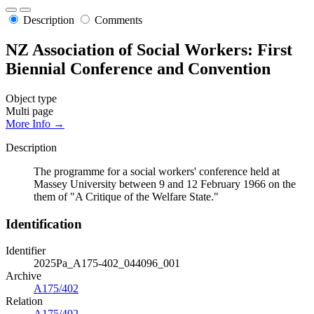
Description
Comments
NZ Association of Social Workers: First
Biennial Conference and Convention
Object type
Multi page
More Info →
Description
The programme for a social workers' conference held at
Massey University between 9 and 12 February 1966 on the
them of "A Critique of the Welfare State."
Identification
Identifier
2025Pa_A175-402_044096_001
Archive
A175/402
Relation
A175/402