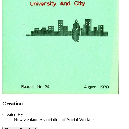
Creation
Created By
New Zealand Association of Social Workers