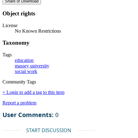
Share or Download
Object rights
License
No Known Restrictions
Taxonomy
Tags
education
massey university
social work
Community Tags
+ Login to add a tag to this item
Report a problem