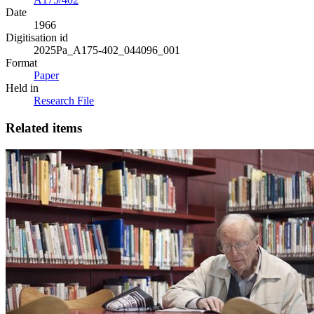
Date
1966
Digitisation id
2025Pa_A175-402_044096_001
Format
Paper
Held in
Research File
Related items