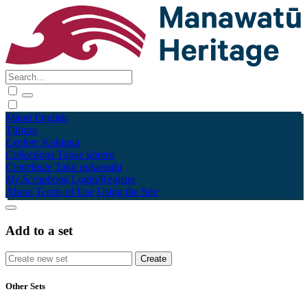
Māori
English
Tūhura
Explore
Kohinga
Collections
Tāpae kōrero
Contribute
Taku pukamahi
My Scrapbook
Login/Register
About
Terms of Use
Using the Site
Add to a set
Other Sets