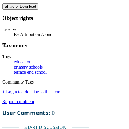
Share or Download
Object rights
License
By Attribution Alone
Taxonomy
Tags
education
primary schools
terrace end school
Community Tags
+ Login to add a tag to this item
Report a problem