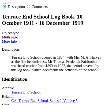
Description
Comments
Terrace End School Log Book, 10
October 1911 - 16 December 1919
Object type
Multi page
More Info →
Description
Terrace End School opened in 1884, with Mrs M. A. Harvey
as the first headmistress. Mr Thomas Frederick Fairbrother
was head teacher from 1893 to 1922, the period covered by
this log book, which documents the activities of the school.
Identification
Archive
Terrace End School
Relation
CA: Terrace End School, Series 2, Volume 5
Date