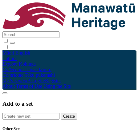
Māori
English
Tūhura
Explore
Kohinga
Collections
Tāpae kōrero
Contribute
Taku pukamahi
My Scrapbook
Login/Register
About
Terms of Use
Using the Site
Add to a set
Other Sets