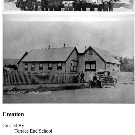
Creation
Created By
Terrace End School