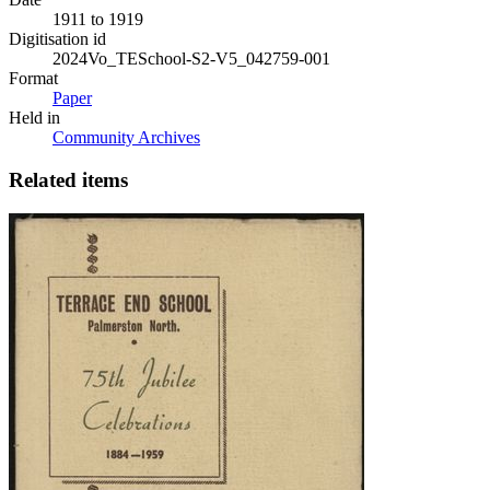
1911 to 1919
Digitisation id
2024Vo_TESchool-S2-V5_042759-001
Format
Paper
Held in
Community Archives
Related items