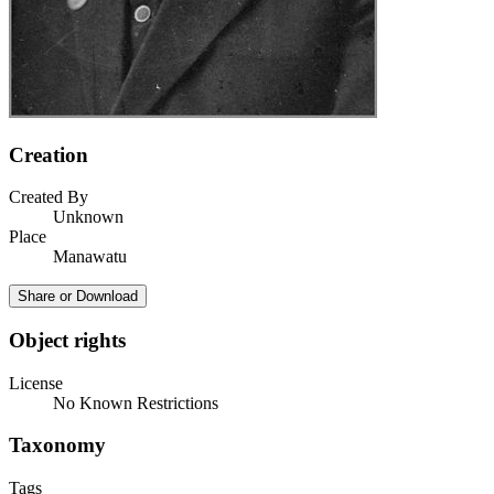
Creation
Created By
Unknown
Place
Manawatu
Share or Download
Object rights
License
No Known Restrictions
Taxonomy
Tags