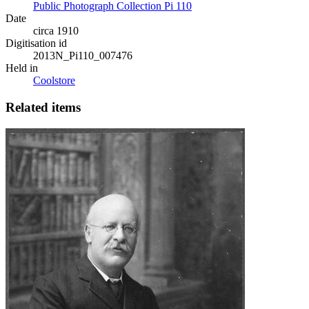
Public Photograph Collection Pi 110
Date
circa 1910
Digitisation id
2013N_Pi110_007476
Held in
Coolstore
Related items