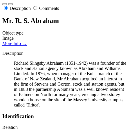
Description
Comments
Mr. R. S. Abraham
Object type
Image
More Info →
Description
Richard Slingsby Abraham (1851-1942) was a founder of the
stock and station agency known as Abraham and Williams
Limited. In 1876, when manager of the Bulls branch of the
Bank of New Zealand, Mr Abraham acquired an interest in
the firm of Stevens and Gorton, stock and station agents, but
in 1883 the partnership Abraham was a well known resident
of Palmerston North for many years, erecting a two-storey
wooden house on the site of the Massey University campus,
called 'Tiritea'.
Identification
Relation