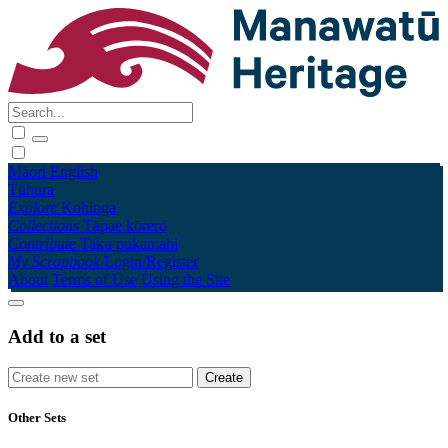
Māori
English
Tūhura
Explore
Kohinga
Collections
Tāpae kōrero
Contribute
Taku pukamahi
My Scrapbook
Login/Register
About
Terms of Use
Using the Site
Add to a set
Other Sets