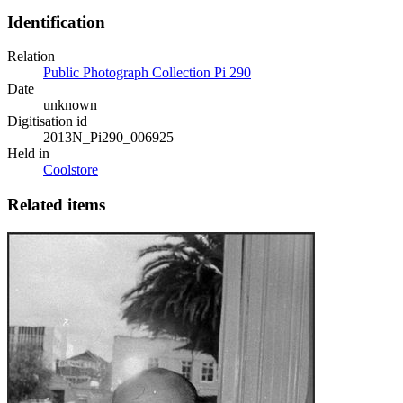
Identification
Relation
Public Photograph Collection Pi 290
Date
unknown
Digitisation id
2013N_Pi290_006925
Held in
Coolstore
Related items