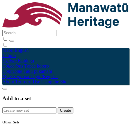
Māori
English
Tūhura
Explore
Kohinga
Collections
Tāpae kōrero
Contribute
Taku pukamahi
My Scrapbook
Login/Register
About
Terms of Use
Using the Site
Add to a set
Other Sets