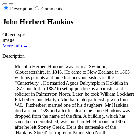
Description
Comments
John Herbert Hankins
Object type
Image
More Info →
Description
Mr John Herbert Hankins was born at Swindon,
Gloucestershire, in 1846. He came to New Zealand in 1863
with his parents and nine brothers and sisters on the
"Canterbury". He married Agnes Dalrymple in Hokitika in
1872 and left in 1882 to set up practice as a barrister and
solicitor in Palmerston North. Later, he took William Lockhart
Fitzherbert and Martyn Abraham into partnership with him.
W.L. Fitzherbert married one of his daughters. Mr Hankins
died around 1928 and after his death the name Hankins was
dropped from the name of the firm. A building, which has
since been demolished, was built for Mr Hankins in 1905
after he left Stoney Creek. He is the namesake of the
'Hankins' Shield' for rugby in Palmerston North.