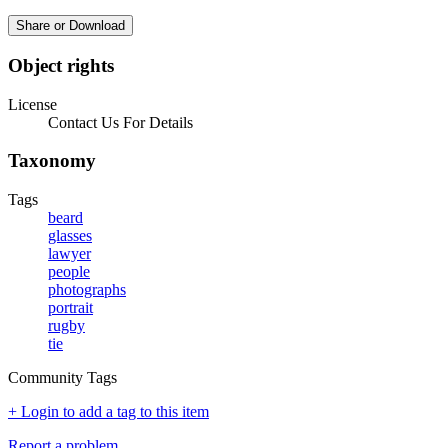
Share or Download
Object rights
License
Contact Us For Details
Taxonomy
Tags
beard
glasses
lawyer
people
photographs
portrait
rugby
tie
Community Tags
+ Login to add a tag to this item
Report a problem