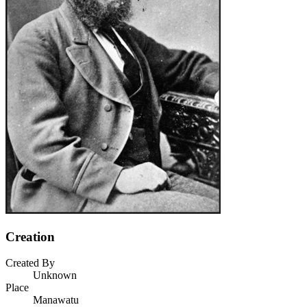
Creation
Created By
Unknown
Place
Manawatu