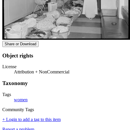
Share or Download
Object rights
License
Attribution + NonCommercial
Taxonomy
Tags
women
Community Tags
+ Login to add a tag to this item
Report a problem