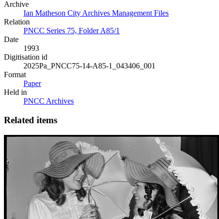
Archive
Ian Matheson City Archives Management Files
Relation
PNCC Series 75, Folder A85/1
Date
1993
Digitisation id
2025Pa_PNCC75-14-A85-1_043406_001
Format
Paper
Held in
PNCC Archives
Related items