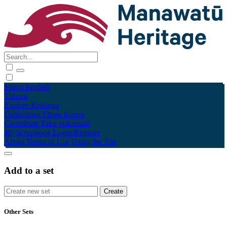
Māori
English
Tūhura
Explore
Kohinga
Collections
Tāpae kōrero
Contribute
Taku pukamahi
My Scrapbook
Login/Register
About
Terms of Use
Using the Site
Add to a set
Other Sets