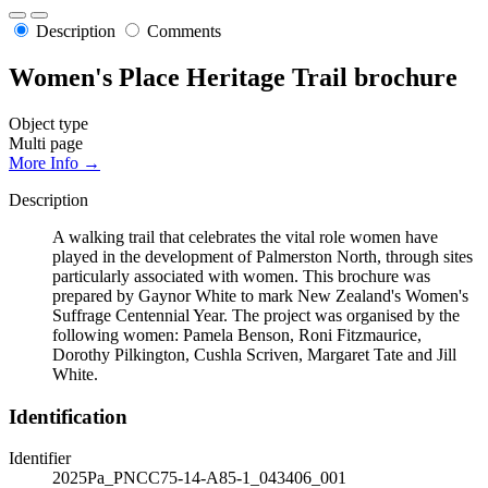
Description
Comments
Women's Place Heritage Trail brochure
Object type
Multi page
More Info →
Description
A walking trail that celebrates the vital role women have
played in the development of Palmerston North, through sites
particularly associated with women. This brochure was
prepared by Gaynor White to mark New Zealand's Women's
Suffrage Centennial Year. The project was organised by the
following women: Pamela Benson, Roni Fitzmaurice,
Dorothy Pilkington, Cushla Scriven, Margaret Tate and Jill
White.
Identification
Identifier
2025Pa_PNCC75-14-A85-1_043406_001