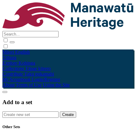
Māori
English
Tūhura
Explore
Kohinga
Collections
Tāpae kōrero
Contribute
Taku pukamahi
My Scrapbook
Login/Register
About
Terms of Use
Using the Site
Add to a set
Other Sets