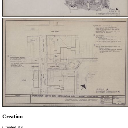
Creation
Created By