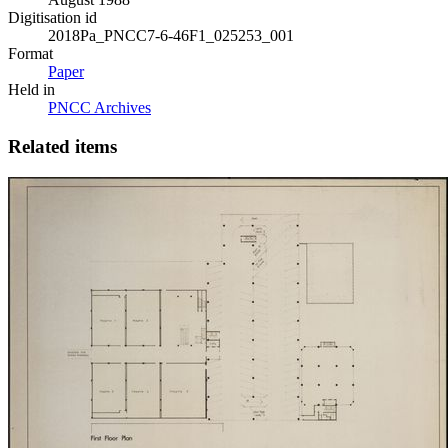
Digitisation id
2018Pa_PNCC7-6-46F1_025253_001
Format
Paper
Held in
PNCC Archives
Related items