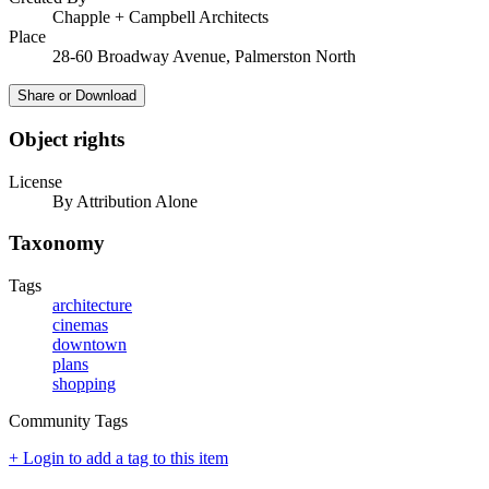
Chapple + Campbell Architects
Place
28-60 Broadway Avenue, Palmerston North
Share or Download
Object rights
License
By Attribution Alone
Taxonomy
Tags
architecture
cinemas
downtown
plans
shopping
Community Tags
+ Login to add a tag to this item