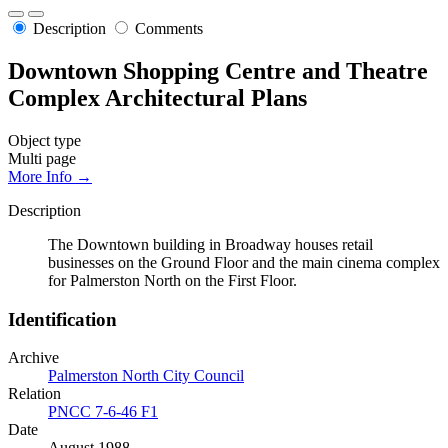
Description
Comments
Downtown Shopping Centre and Theatre
Complex Architectural Plans
Object type
Multi page
More Info →
Description
The Downtown building in Broadway houses retail
businesses on the Ground Floor and the main cinema complex
for Palmerston North on the First Floor.
Identification
Archive
Palmerston North City Council
Relation
PNCC 7-6-46 F1
Date
August 1988