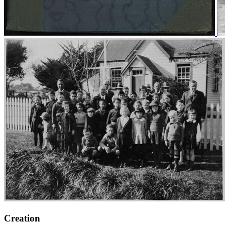
Creation