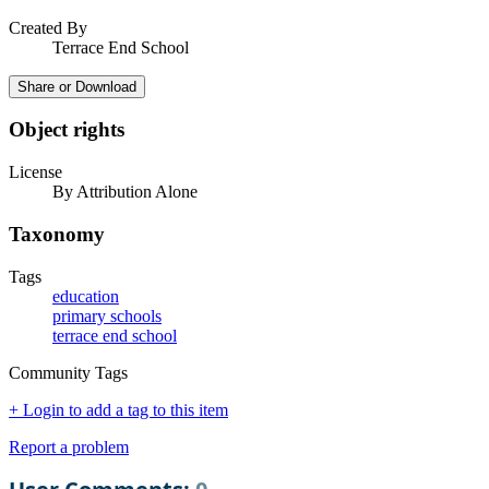
Created By
Terrace End School
Share or Download
Object rights
License
By Attribution Alone
Taxonomy
Tags
education
primary schools
terrace end school
Community Tags
+ Login to add a tag to this item
Report a problem