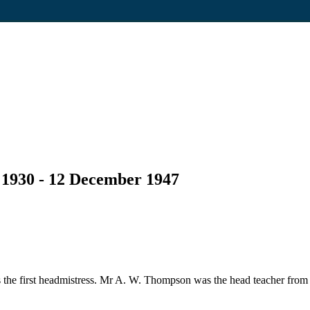
 1930 - 12 December 1947
the first headmistress. Mr A. W. Thompson was the head teacher from 1