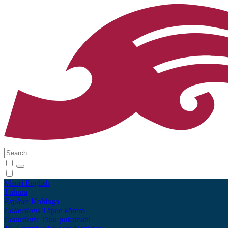
Māori
English
Tūhura
Explore
Kohinga
Collections
Tāpae kōrero
Contribute
Taku pukamahi