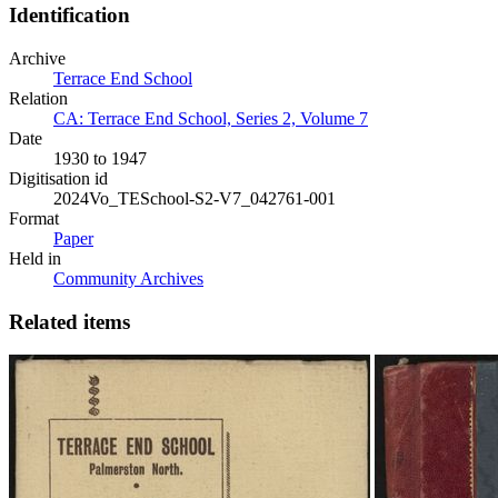
Identification
Archive
Terrace End School
Relation
CA: Terrace End School, Series 2, Volume 7
Date
1930 to 1947
Digitisation id
2024Vo_TESchool-S2-V7_042761-001
Format
Paper
Held in
Community Archives
Related items