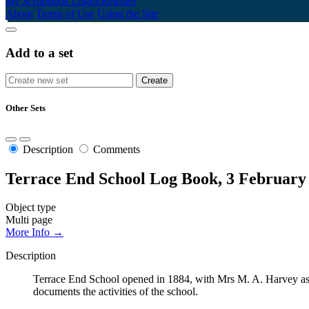
My Scrapbook
Login/Register
About
Terms of Use
Using the Site
Add to a set
Other Sets
Description
Comments
Terrace End School Log Book, 3 February
Object type
Multi page
More Info →
Description
Terrace End School opened in 1884, with Mrs M. A. Harvey as 
documents the activities of the school.