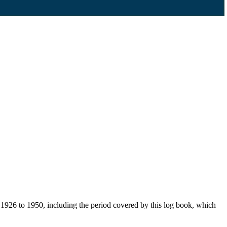
926 to 1950, including the period covered by this log book, which