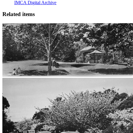
IMCA Digital Archive
Related items