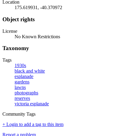
Location
175.619931, -40.370972
Object rights
License
No Known Restrictions
Taxonomy
Tags
1930s
black and white
esplanade
gardens
lawns
photographs
reserves
victoria esplanade
Community Tags
+ Login to add a tag to this item
Report a problem