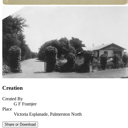
Creation
Created By
G F Framjee
Place
Victoria Esplanade, Palmerston North
Share or Download