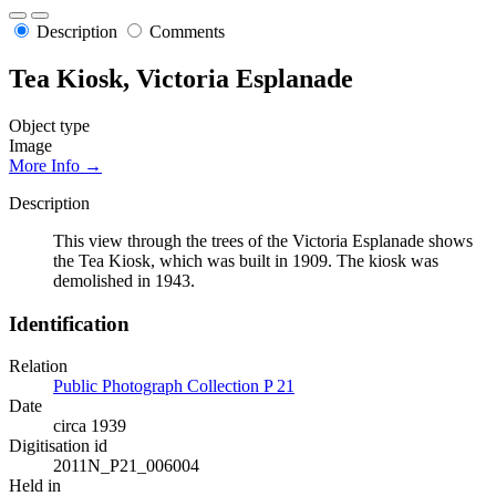
Description
Comments
Tea Kiosk, Victoria Esplanade
Object type
Image
More Info →
Description
This view through the trees of the Victoria Esplanade shows
the Tea Kiosk, which was built in 1909. The kiosk was
demolished in 1943.
Identification
Relation
Public Photograph Collection P 21
Date
circa 1939
Digitisation id
2011N_P21_006004
Held in