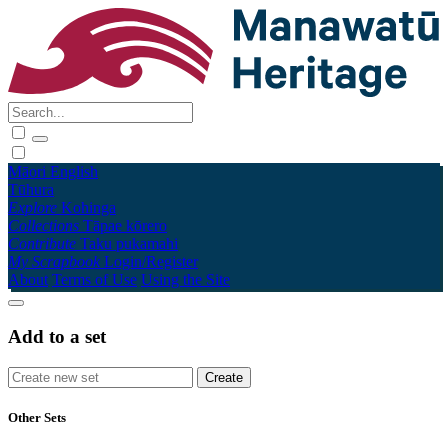
Māori
English
Tūhura
Explore
Kohinga
Collections
Tāpae kōrero
Contribute
Taku pukamahi
My Scrapbook
Login/Register
About
Terms of Use
Using the Site
Add to a set
Other Sets