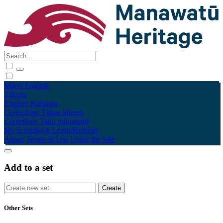
Māori
English
Tūhura
Explore
Kohinga
Collections
Tāpae kōrero
Contribute
Taku pukamahi
My Scrapbook
Login/Register
About
Terms of Use
Using the Site
Add to a set
Other Sets