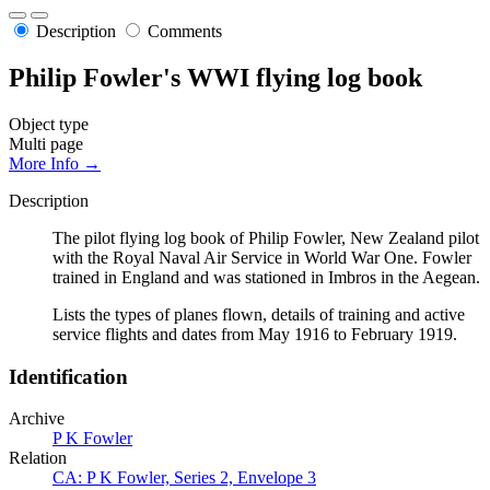
Description
Comments
Philip Fowler's WWI flying log book
Object type
Multi page
More Info →
Description
The pilot flying log book of Philip Fowler, New Zealand pilot
with the Royal Naval Air Service in World War One. Fowler
trained in England and was stationed in Imbros in the Aegean.
Lists the types of planes flown, details of training and active
service flights and dates from May 1916 to February 1919.
Identification
Archive
P K Fowler
Relation
CA: P K Fowler, Series 2, Envelope 3