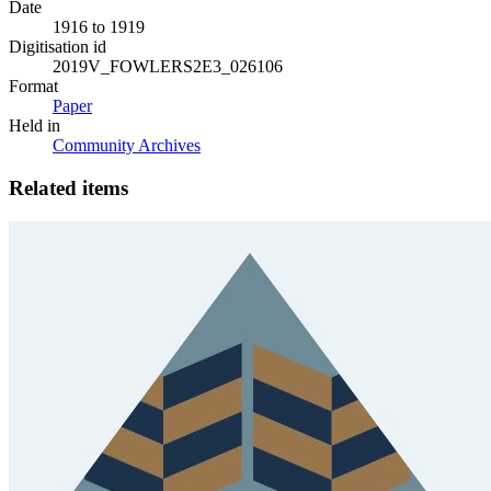
Date
1916 to 1919
Digitisation id
2019V_FOWLERS2E3_026106
Format
Paper
Held in
Community Archives
Related items