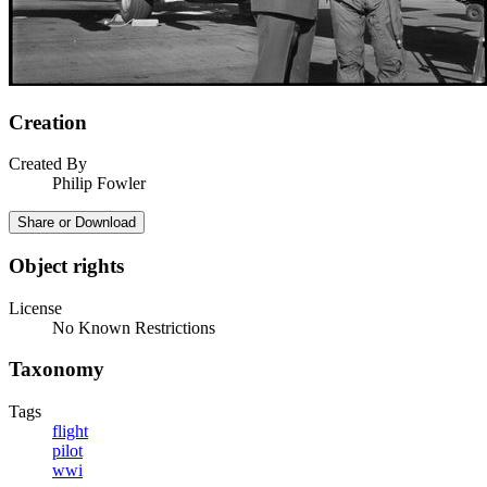
Creation
Created By
Philip Fowler
Share or Download
Object rights
License
No Known Restrictions
Taxonomy
Tags
flight
pilot
wwi