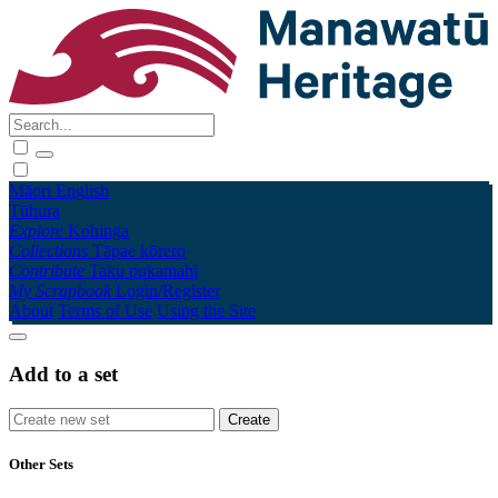
Māori
English
Tūhura
Explore
Kohinga
Collections
Tāpae kōrero
Contribute
Taku pukamahi
My Scrapbook
Login/Register
About
Terms of Use
Using the Site
Add to a set
Other Sets