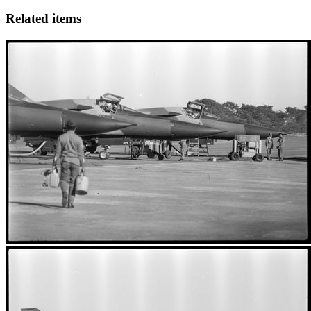
Related items