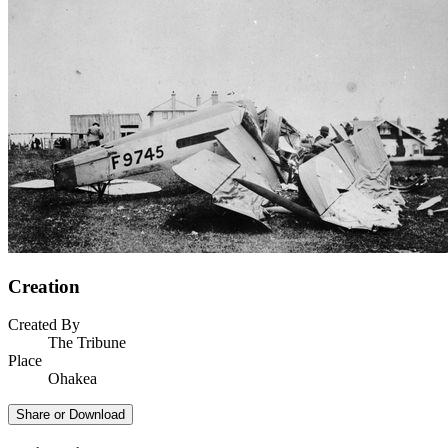
Creation
Created By
The Tribune
Place
Ohakea
Share or Download