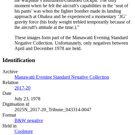
the warplane’s instrument-crammed cockpit. The only
moment when he felt the aircraft’s capabilities in the ‘seat of
his pants’ was when the fighter bomber made its landing
approach at Ohakea and he experienced a momentary ‘3G’
gravity force (his body weight trebled temporarily because of
the aircraft's attitude at the time.).”
These images form part of the Manawatū Evening Standard
Negative Collection. Unfortunately, only negatives between
April and December 1978 are held.
Identification
Archive
Manawatū Evening Standard Negative Collection
Relation
2017-20
Date
July 23, 1978
Digitisation id
2025N_2017-20_Tribune_043314-0047
Format
B&W negative
Held in
Coolstore