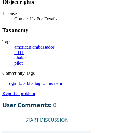
Object rights
License
Contact Us For Details
Taxonomy
Tags
american ambassador
f-111
ohakea
pilot
Community Tags
+ Login to add a tag to this item
Report a problem