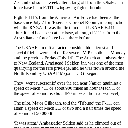
Zealand did so last week after taking off from the Ohakea air
force base in an F-111 swing-wing fighter bomber.
Eight F-111’s from the American Air Force had been at the
base since July 7 for ‘Exercise Coronet Robin’, in conjunction
with the RNZAI It was the first time that USAAF F-111
aircraft had been seen at the base, although F-111’s from the
Australian air force have been there before.
The USAAF aircraft attracted considerable interest and
special flights were laid on for several VIP’s both last Monday
and the previous Friday (July 14). The American ambassador
to New Zealand, Armistead I Selden Jnr. was one of the men
qualifying for the rare privilege, and he was flown around the
North Island by USAAF Major T. C Gilkegan,
They ‘went supersonic’ over the sea near Napier, attaining a
speed of Mach 4.1, or about 900 miles an hour (Mach 1, or
the speed of sound, is about 840 miles an hour at sea level).
The pilot, Major Gilkegan, told the ‘Tribune’ the F-111 can
attain a speed of Mach 2.5 or two and a half times the speed
of sound, at 50.000 ft.
‘It was great,’ Ambassador Selden said as he climbed out of