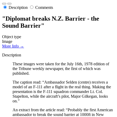
Description
Comments
"Diplomat breaks N.Z. Barrier - the
Sound Barrier"
Object type
Image
More Info →
Description
These images were taken for the July 16th, 1978 edition of
the Tribune weekly newspaper, the first of which was
published.
The caption read: “Ambassador Selden (centre) receives a
model of an F-111 after a flight in the real thing. Making the
presentation is the F-111 squadron commander Lt. Col.
Stapelton, while the aircraft’s pilot, Major Gilkegan, looks
on.”
An extract from the article read: “Probably the first American
ambassador to break the sound barrier at 1000ft in New