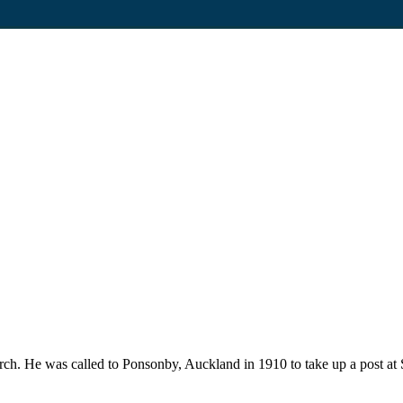
ch. He was called to Ponsonby, Auckland in 1910 to take up a post at 