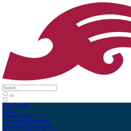
Māori
English
Tūhura
Explore
Kohinga
Collections
Tāpae kōrero
Contribute
Taku pukamahi