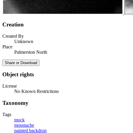
Creation
Created By
Unknown
Place
Palmerston North
Share or Download
Object rights
License
No Known Restrictions
Taxonomy
Tags
mock
moustache
painted backdrop