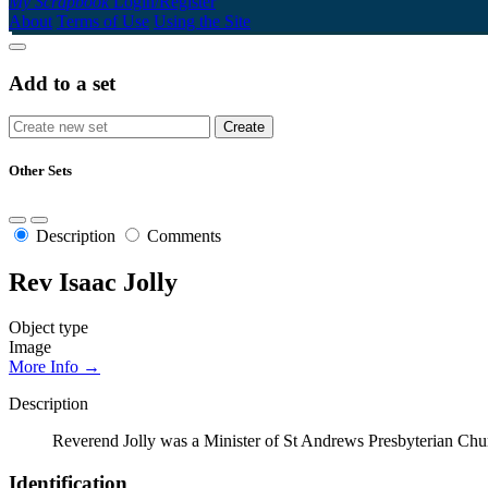
My Scrapbook
Login/Register
About
Terms of Use
Using the Site
Add to a set
Other Sets
Description
Comments
Rev Isaac Jolly
Object type
Image
More Info →
Description
Reverend Jolly was a Minister of St Andrews Presbyterian Chur
Identification