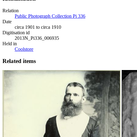
Relation
Public Photograph Collection Pi 336
Date
circa 1901 to circa 1910
Digitisation id
2013N_Pi336_006935
Held in
Coolstore
Related items