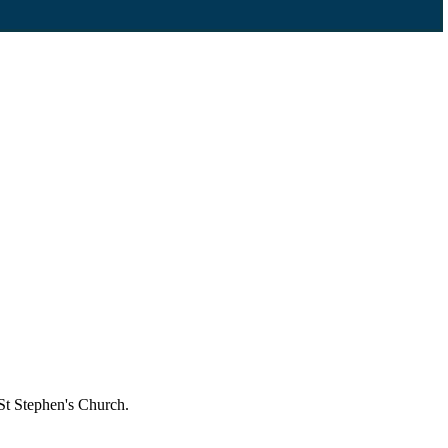
St Stephen's Church.